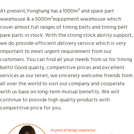
At present,Yonghang has a 1000m² and spare part
warehouse & a 5000m²equipment warehouse which
cover almost full ranges of timing belts and timing belt
pare parts in stock. With the strong stock ability support,
we do provide efficient delivery service which is very
important to meet urgent requirement from our
customers. You can find all your needs from us for timing
belts! Good quality, competitive prices and excellent
services as our tenet, we sincerely welcome friends from
all over the world to visit our company and cooperate
with us base on long-term mutual benefits. We will
continue to provide high quality products with
competitive price for you.