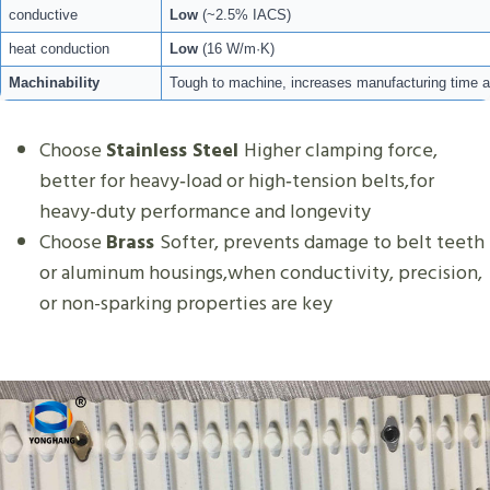
conductive
Low
(~2.5% IACS)
heat conduction
Low
(16 W/m·K)
Machinability
Tough to machine, increases manufacturing time a
Choose
Stainless Steel
Higher clamping force,
better for heavy‑load or high‑tension belts,for
heavy-duty performance and longevity
Choose
Brass
Softer, prevents damage to belt teeth
or aluminum housings,when conductivity, precision,
or non-sparking properties are key