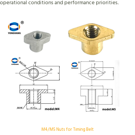
operational conditions and performance priorities.
M4/M5 Nuts for Timing Belt