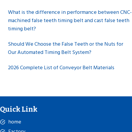
What is the difference in performance between CNC-
machined false teeth timing belt and cast false teeth
timing belt?
Should We Choose the False Teeth or the Nuts for
Our Automated Timing Belt System?
2026 Complete List of Conveyor Belt Materials
Quick Link
home
Factory