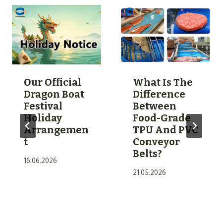
Our Official
What Is The
Dragon Boat
Difference
Festival
Between
Holiday
Food-Grade
Arrangemen
TPU And PVC
T
Conveyor
Belts?
16.06.2026
21.05.2026