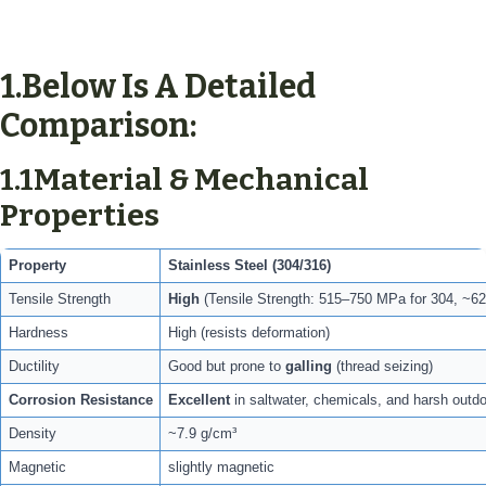
1.
Below Is A Detailed
Comparison:
1.1Material & Mechanical
Properties
Property
Stainless Steel (304/316)
Tensile Strength
High
(Tensile Strength: 515–750 MPa for 304, ~62
Hardness
High (resists deformation)
Ductility
Good but prone to
galling
(thread seizing)
Corrosion Resistance
Excellent
in saltwater, chemicals, and harsh outdo
Density
~7.9 g/cm³
Magnetic
slightly magnetic