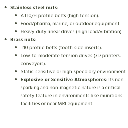
Stainless steel nuts
:
AT10/H profile belts (high tension).
Food/pharma, marine, or outdoor equipment.
Heavy‑duty linear drives (high load/vibration).
Brass nuts
:
T10 profile belts (tooth‑side inserts).
Low‑to‑moderate tension drives (3D printers,
conveyors).
Static‑sensitive or high‑speed dry environment
Explosive or Sensitive Atmospheres
: Its non-
sparking and non-magnetic nature is a critical
safety feature in environments like munitions
facilities or near MRI equipment