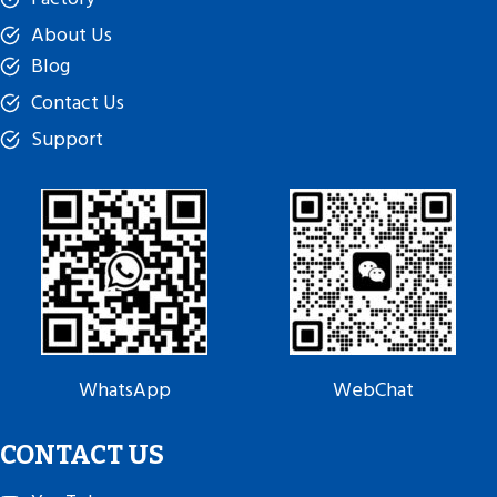
About Us
Blog
Contact Us
Support
WhatsApp
WebChat
CONTACT US