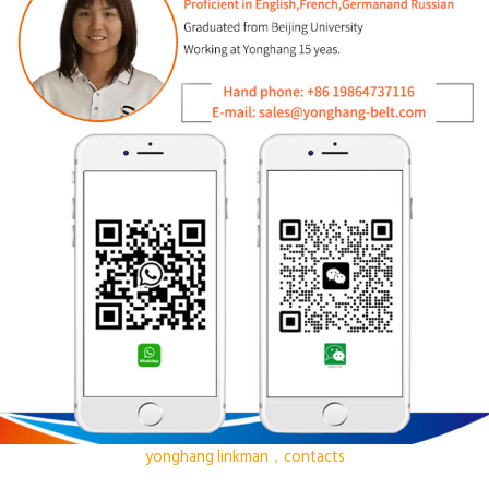
yonghang linkman，contacts