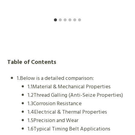
Table of Contents
1.Below is a detailed comparison:
1.1Material & Mechanical Properties
1.2Thread Galling (Anti-Seize Properties)
1.3Corrosion Resistance
1.4Electrical & Thermal Properties
1.5Precision and Wear
1.6Typical Timing Belt Applications