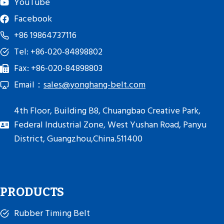
YouTube
Facebook
+86 19864737116
Tel: +86-020-84898802
Fax: +86-020-84898803
Email：
sales@yonghang-belt.com
4th Floor, Building B8, Chuangbao Creative Park,
Federal Industrial Zone, West Yushan Road, Panyu
District, Guangzhou,China.511400
PRODUCTS
Rubber Timing Belt