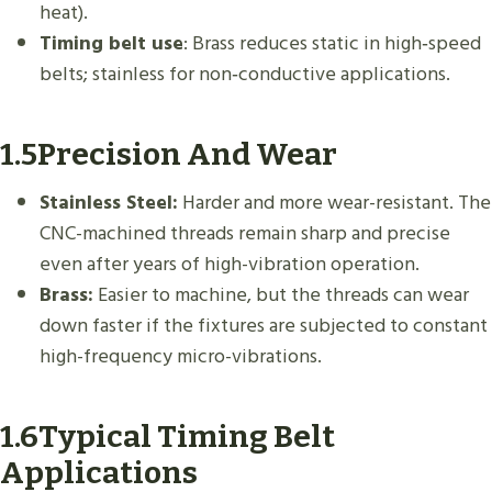
heat).
Timing belt use
: Brass reduces static in high‑speed
belts; stainless for non‑conductive applications.
1.5Precision And Wear
Stainless Steel:
Harder and more wear-resistant. The
CNC-machined threads remain sharp and precise
even after years of high-vibration operation.
Brass:
Easier to machine, but the threads can wear
down faster if the fixtures are subjected to constant
high-frequency micro-vibrations.
1.6Typical Timing Belt
Applications