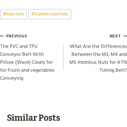
Post
#
brass nuts
#
Stainless steel nuts
Tags:
Post
PREVIOUS
NEXT
Navigation
The PVC and TPU
What Are the Differences
Conveyor Belt With
Between the M3, M4 and
Pillow (Wave) Cleats for
M5 rhombus Nuts for ATN
for Fruits and vegetables
Timing Belt?
Conveying
Similar Posts