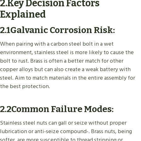
2.Key Decision Factors
Explained
2.1
Galvanic Corrosion Risk
:
When pairing with a carbon steel bolt in a wet
environment, stainless steel is more likely to cause the
bolt to rust. Brass is often a better match for other
copper alloys but can also create a weak battery with
steel. Aim to match materials in the entire assembly for
the best protection.
2.2
Common Failure Modes
:
Stainless steel nuts can gall or seize without proper
lubrication or anti-seize compound-. Brass nuts, being
softer, are more susceptible to thread stripping or