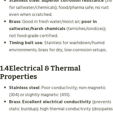
Stainless steel
:
Superior corrosion resistance
(316
for saltwater/chemicals); food/pharma safe; no rust
even when scratched.
Brass
: Good in fresh water/moist air;
poor in
saltwater/harsh chemicals
(tarnishes/oxidizes);
not food‑grade certified.
Timing belt use
: Stainless for washdown/humid
environments; brass for dry, low‑corrosion setups.
1.4Electrical & Thermal
Properties
Stainless steel
: Poor conductivity; non‑magnetic
(304) or slightly magnetic (410).
Brass
:
Excellent electrical conductivity
(prevents
static buildup); high thermal conductivity (dissipates