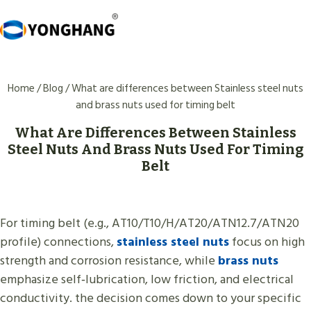
Skip
to
content
Home
/
Blog
/
What are differences between Stainless steel nuts
and brass nuts used for timing belt
What Are Differences Between Stainless
Steel Nuts And Brass Nuts Used For Timing
Belt
For timing belt (e.g., AT10/T10/H/AT20/ATN12.7/ATN20
profile) connections,
stainless steel nuts
focus on high
strength and corrosion resistance, while
brass nuts
emphasize self‑lubrication, low friction, and electrical
conductivity. the decision comes down to your specific