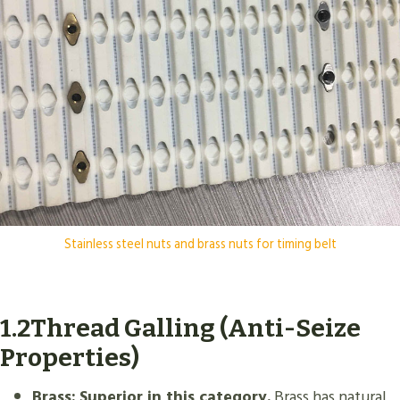
Stainless steel nuts and brass nuts for timing belt
1.2Thread Galling (Anti-Seize
Properties)
Brass:
Superior in this category.
Brass has natural