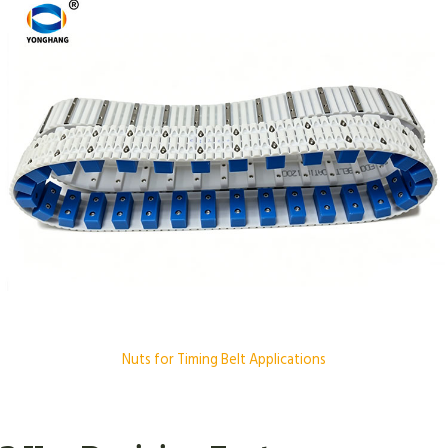
Nuts for Timing Belt Applications