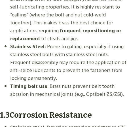
self-lubricating properties. It is highly resistant to
“galling” (where the bolt and nut cold-weld
together). This makes brass the best choice for
applications requiring
frequent repositioning or
replacement
of cleats and jigs.
Stainless Steel:
Prone to galling, especially if using
stainless steel bolts with stainless steel nuts.
Frequent disassembly may require the application of
anti-seize lubricants to prevent the fasteners from
locking permanently.
Timing belt use
: Brass nuts prevent belt tooth
abrasion in mechanical joints (e.g., Optibelt ZS/ZSi).
1.3Corrosion Resistance