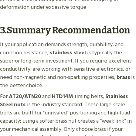
deformation under excessive torque
3.Summary Recommendation
If your application demands strength, durability, and
corrosion resistance,
stainless steel
is typically the
superior long-term investment. If you require excellent
conductivity, are working with sensitive electronics, or
need non-magnetic and non-sparking properties,
brass
is
the better choice.
For
AT20/ATN20
and
HTD14M
timing belts,
Stainless
Steel
nuts
is the industry standard. These large-scale
belts are built for “unrivaled” positioning and high-load
capacity; using a softer brass nut creates a “weak link” in
your mechanical assembly. Only choose brass if your