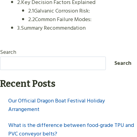
2.Key Decision Factors Explained
2.1Galvanic Corrosion Risk:
2.2Common Failure Modes:
3.Summary Recommendation
Search
Search
Recent Posts
Our Official Dragon Boat Festival Holiday
Arrangement
What is the difference between food-grade TPU and
PVC conveyor belts?