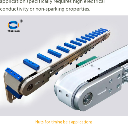
application specifically requires high electrical
conductivity or non-sparking properties.
Nuts for timing belt applications