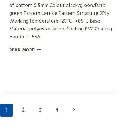
of pattern 0.5mm Colour black/green/Dark
green Pattern Lattice Pattern Structure 2Ply
Working temperature -20℃~+85℃ Base
Material polyester fabric Coating PVC Coating
Hardness 55A
GREEN
READ MORE
LATTICE
CONVEYOR
BELTS
Page
Next
1
2
3
4
Navigation
Page