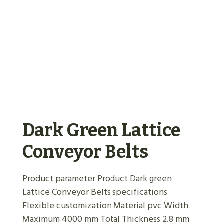
Dark Green Lattice
Conveyor Belts
Product parameter Product Dark green
Lattice Conveyor Belts specifications
Flexible customization Material pvc Width
Maximum 4000 mm Total Thickness 2.8 mm