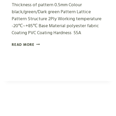
Thickness of pattern 0.5mm Colour
black/green/Dark green Pattern Lattice
Pattern Structure 2Ply Working temperature
-20℃~+85℃ Base Material polyester fabric
Coating PVC Coating Hardness 55A
DARK
READ MORE
GREEN
LATTICE
CONVEYOR
BELTS