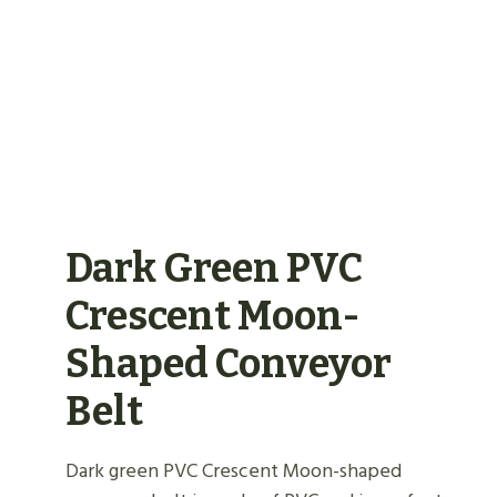
Dark Green PVC
Crescent Moon-
Shaped Conveyor
Belt
Dark green PVC Crescent Moon-shaped