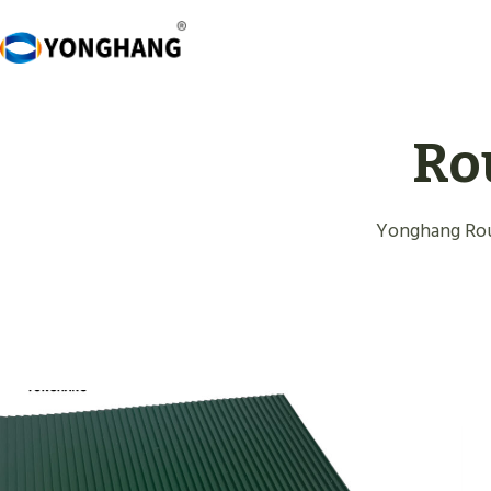
Skip
to
content
Ro
Yonghang Rou