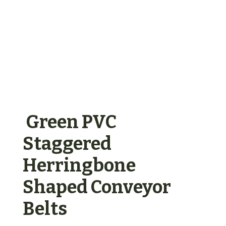
Green PVC
Staggered
Herringbone
Shaped Conveyor
Belts