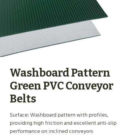
Washboard Pattern
Green PVC Conveyor
Belts
Surface: Washboard pattern with profiles,
providing high friction and excellent anti-slip
performance on inclined conveyors