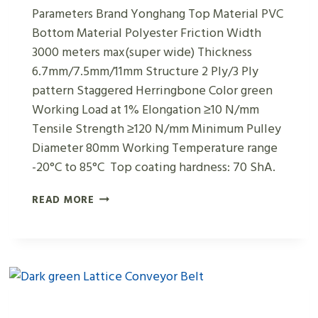
Parameters Brand Yonghang Top Material PVC
Bottom Material Polyester Friction Width
3000 meters max(super wide) Thickness
6.7mm/7.5mm/11mm Structure 2 Ply/3 Ply
pattern Staggered Herringbone Color green
Working Load at 1% Elongation ≥10 N/mm
Tensile Strength ≥120 N/mm Minimum Pulley
Diameter 80mm Working Temperature range
-20°C to 85°C Top coating hardness: 70 ShA.
GREEN
READ MORE
PVC
STAGGERED
HERRINGBONE
SHAPED
CONVEYOR
BELTS