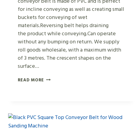
conveyor belt is made of PVC and is perfect
for incline conveying as well as creating small
buckets for conveying of wet
materials.Reversing belt helps draining
the product while conveying.Can operate
without any bumping on return. We supply
roll goods wholesale, with a maximum width
of 3 metres. The crescent shapes on the
surface…
DARK
READ MORE
GREEN
PVC
CRESCENT
MOON-
SHAPED
CONVEYOR