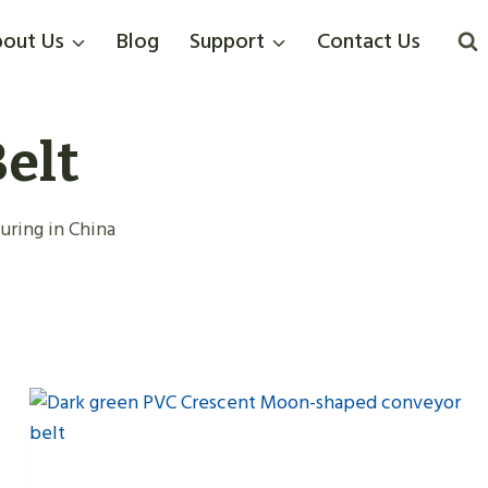
out Us
Blog
Support
Contact Us
elt
ring in China