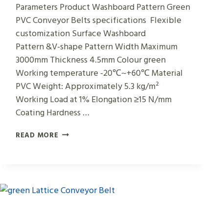
Parameters Product Washboard Pattern Green
PVC Conveyor Belts specifications Flexible
customization Surface Washboard
Pattern &V-shape Pattern Width Maximum
3000mm Thickness 4.5mm Colour green
Working temperature -20℃~+60℃ Material
PVC Weight: Approximately 5.3 kg/m²
Working Load at 1% Elongation ≥15 N/mm
Coating Hardness …
WASHBOARD
READ MORE
PATTERN
GREEN
PVC
CONVEYOR
BELTS