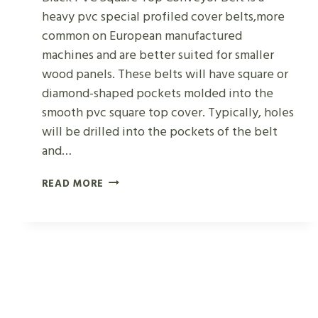
heavy pvc special profiled cover belts,more
common on European manufactured
machines and are better suited for smaller
wood panels. These belts will have square or
diamond-shaped pockets molded into the
smooth pvc square top cover. Typically, holes
will be drilled into the pockets of the belt
and…
BLACK
READ MORE
PVC
SQUARE
TOP
CONVEYOR
BELT
FOR
WOOD