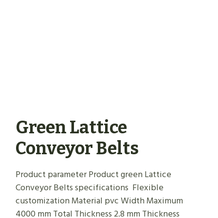
Green Lattice
Conveyor Belts
Product parameter Product green Lattice
Conveyor Belts specifications Flexible
customization Material pvc Width Maximum
4000 mm Total Thickness 2.8 mm Thickness