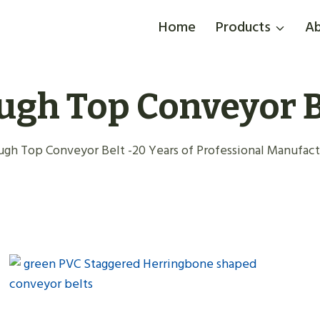
Home
Products
Ab
ugh Top Conveyor B
gh Top Conveyor Belt -20 Years of Professional Manufactu