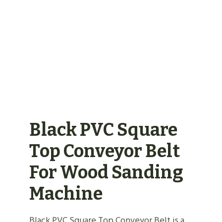
BELT
Black PVC Square
Top Conveyor Belt
For Wood Sanding
Machine
Black PVC Square Top Conveyor Belt is a