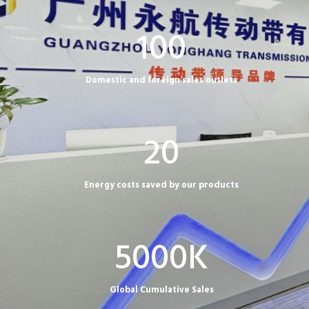
1
100
0
0
Domestic and foreign sales outlets
2
20
0
Energy costs saved by our products
5
5000K
0
0
Global Cumulative Sales
0