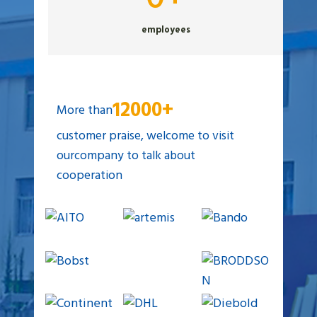
0
employees
+
12000+
More than
customer praise, welcome to visit
ourcompany to talk about
cooperation