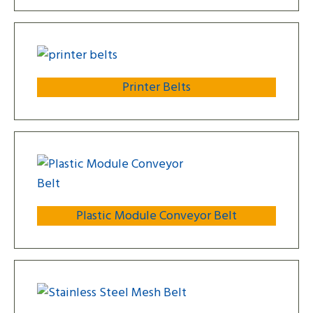
Printer Belts
Plastic Module Conveyor Belt