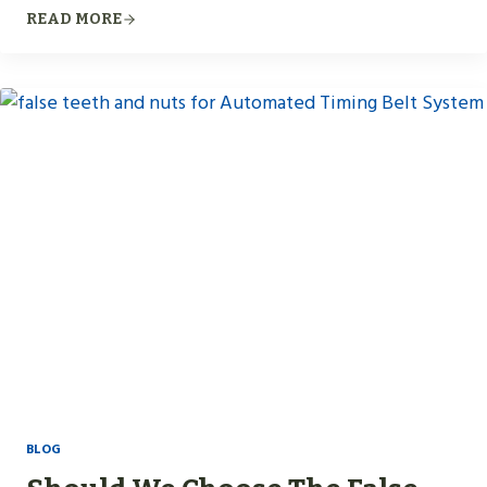
READ MORE
BLOG