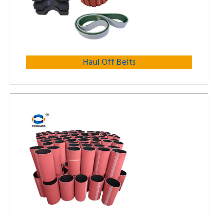
Haul Off Belts