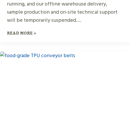
running, and our offline warehouse delivery,
sample production and on-site technical support
will be temporarily suspended….
READ MORE