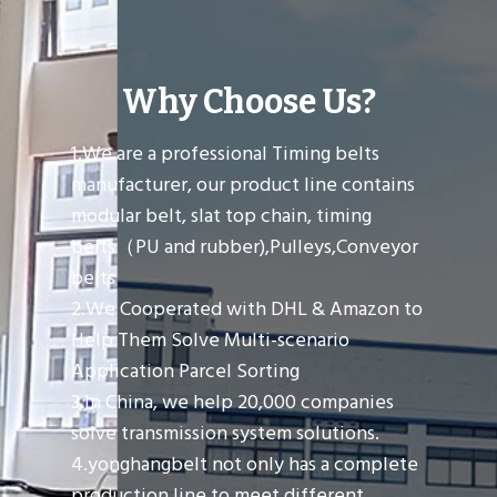
Why Choose Us?
1.We are a professional Timing belts
manufacturer, our product line contains
modular belt, slat top chain, timing
belts（PU and rubber),Pulleys,Conveyor
belts
2.We Cooperated with DHL & Amazon to
Help Them Solve Multi-scenario
Application Parcel Sorting
3.In China, we help 20,000 companies
solve transmission system solutions.
4.yonghangbelt not only has a complete
production line to meet different