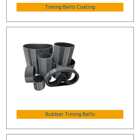
Timing Belts Coating
Rubber Timing Belts