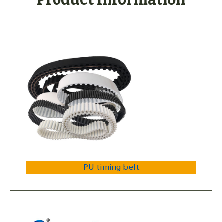
Product Information
PU timing belt