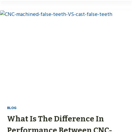
BLOG
What Is The Difference In
Performance Between CNC-