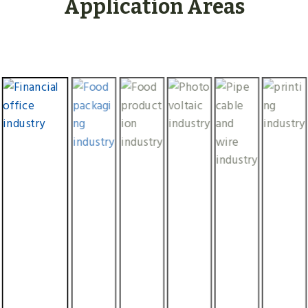
Application Areas