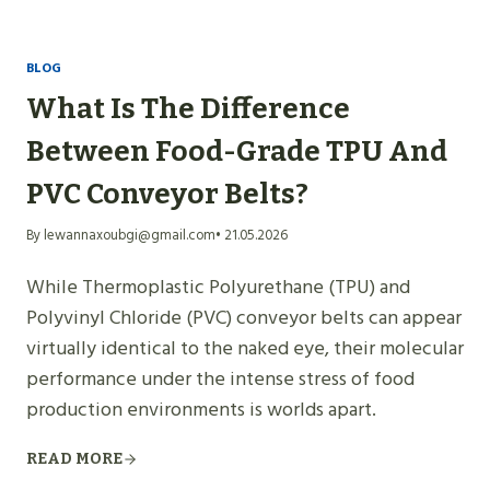
BLOG
What Is The Difference
Between Food-Grade TPU And
PVC Conveyor Belts?
By lewannaxoubgi@gmail.com
• 21.05.2026
While Thermoplastic Polyurethane (TPU) and
Polyvinyl Chloride (PVC) conveyor belts can appear
virtually identical to the naked eye, their molecular
performance under the intense stress of food
production environments is worlds apart.
READ MORE