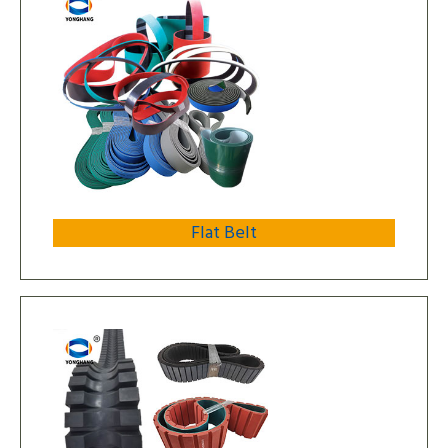
Flat Belt