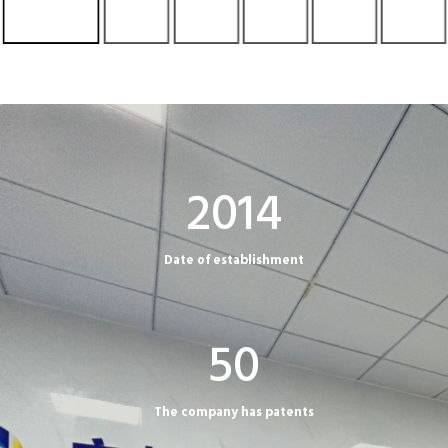
2
2014
0
1
Date of establishment
4
5
50
0
The company has patents