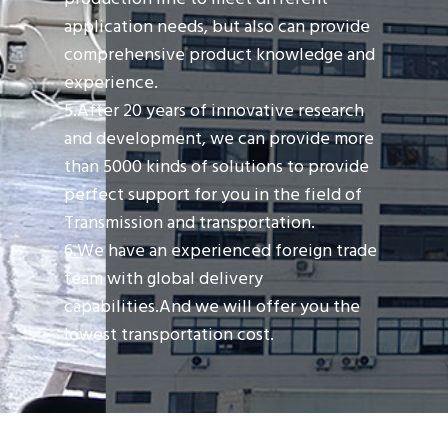
application needs, but also can provide
comprehensive product knowledge and
experience.
5.After 20 years of innovative research
and development, we can provide more
than 5000 kinds of solutions to provide
perfect support for you in the field of
Transmission and transportation.
6.We have an experienced foreign trade
team with global delivery
capabilities.And we will offer you the
lowest transportation cost.