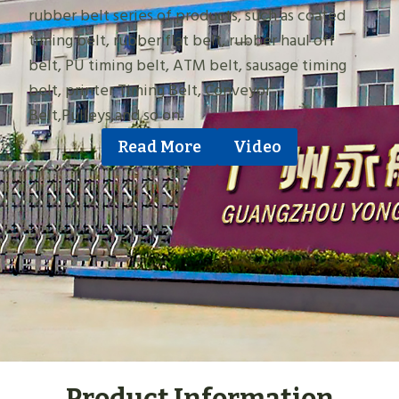
rubber belt series of products, such as coated
timing belt, rubber flat belt, rubber haul off
belt, PU timing belt, ATM belt, sausage timing
belt, printer Timing Belt, Conveyor
Belt,Pulleys,and so on.
Read More
Video