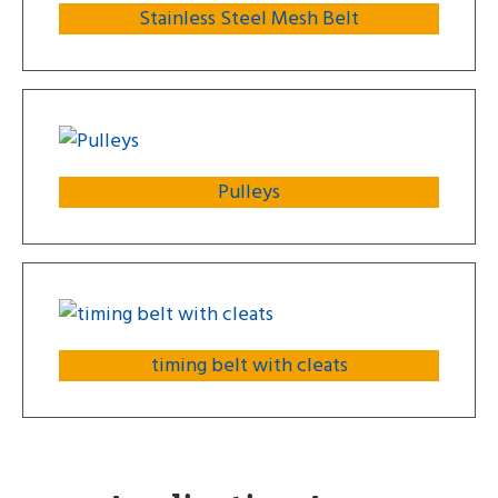
Stainless Steel Mesh Belt
Pulleys
timing belt with cleats