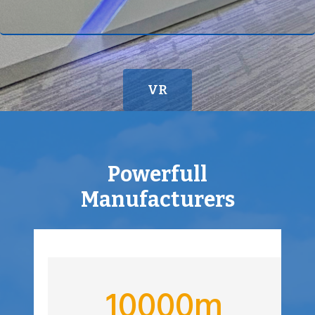
K
VR
Powerfull
Manufacturers
1
10000m
0