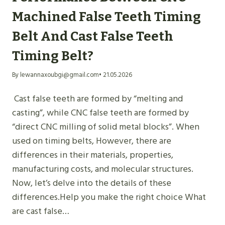
Machined False Teeth Timing
Belt And Cast False Teeth
Timing Belt?
By lewannaxoubgi@gmail.com
• 21.05.2026
Cast false teeth are formed by “melting and
casting”, while CNC false teeth are formed by
“direct CNC milling of solid metal blocks”. When
used on timing belts, However, there are
differences in their materials, properties,
manufacturing costs, and molecular structures.
Now, let’s delve into the details of these
differences.Help you make the right choice What
are cast false…