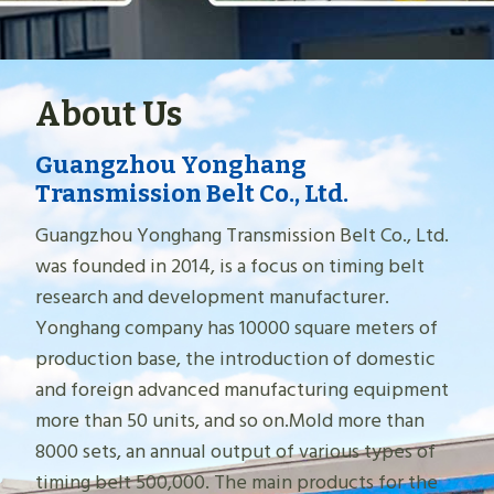
About Us
Guangzhou Yonghang
Transmission Belt Co., Ltd.
Guangzhou Yonghang Transmission Belt Co., Ltd.
was founded in 2014, is a focus on timing belt
research and development manufacturer.
Yonghang company has 10000 square meters of
production base, the introduction of domestic
and foreign advanced manufacturing equipment
more than 50 units, and so on.Mold more than
8000 sets, an annual output of various types of
timing belt 500,000. The main products for the