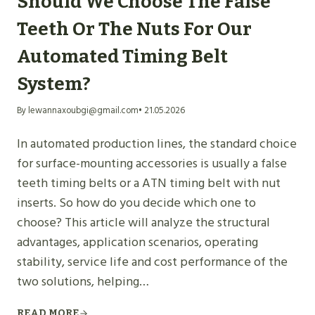
Should We Choose The False
Teeth Or The Nuts For Our
Automated Timing Belt
System?
By lewannaxoubgi@gmail.com
• 21.05.2026
In automated production lines, the standard choice
for surface-mounting accessories is usually a false
teeth timing belts or a ATN timing belt with nut
inserts. So how do you decide which one to
choose? This article will analyze the structural
advantages, application scenarios, operating
stability, service life and cost performance of the
two solutions, helping…
READ MORE