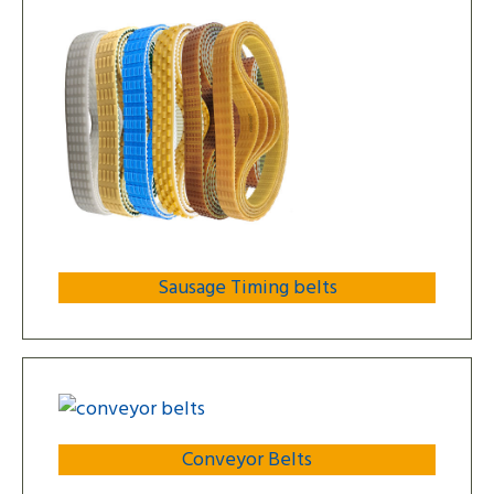
Sausage Timing belts
Conveyor Belts