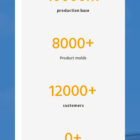
0
production base
0
0
m
8
8000+
0
0
Product molds
0
+
1
12000+
2
0
customers
0
0
+
3
0+
0