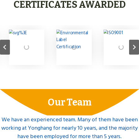
CERTIFICATES AWARDED
Our Team
We have an experienced team. Many of them have been
working at Yonghang for nearly 10 years, and the majority
have been employed for more than 5 years.