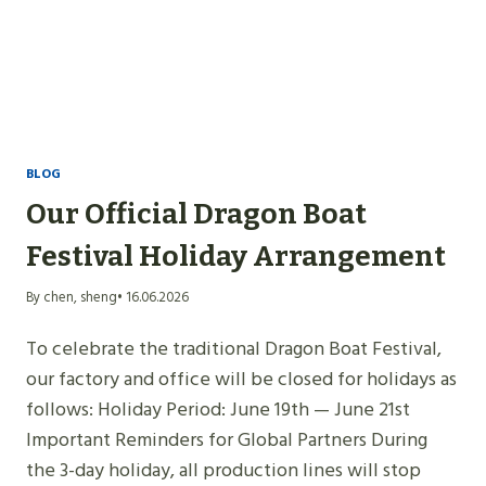
BLOG
Our Official Dragon Boat
Festival Holiday Arrangement
By chen, sheng
• 16.06.2026
To celebrate the traditional Dragon Boat Festival,
our factory and office will be closed for holidays as
follows: Holiday Period: June 19th — June 21st
Important Reminders for Global Partners During
the 3-day holiday, all production lines will stop