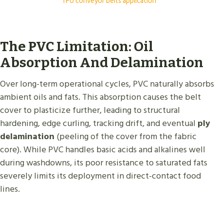
TPU conveyor belts application
The PVC Limitation: Oil
Absorption And Delamination
Over long-term operational cycles, PVC naturally absorbs
ambient oils and fats. This absorption causes the belt
cover to plasticize further, leading to structural
hardening, edge curling, tracking drift, and eventual
ply
delamination
(peeling of the cover from the fabric
core). While PVC handles basic acids and alkalines well
during washdowns, its poor resistance to saturated fats
severely limits its deployment in direct-contact food
lines.