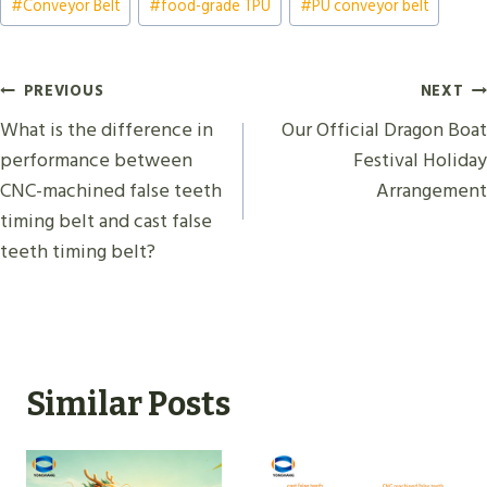
#
Conveyor Belt
#
food-grade TPU
#
PU conveyor belt
B
Tags:
A
E
R
L
E
Post
PREVIOUS
NEXT
T
T
Navigation
What is the difference in
Our Official Dragon Boat
S
H
performance between
Festival Holiday
,
E
CNC-machined false teeth
Arrangement
P
P
timing belt and cast false
V
R
teeth timing belt?
C
E
B
C
E
A
L
U
T
T
S
Similar Posts
I
,
O
S
N
I