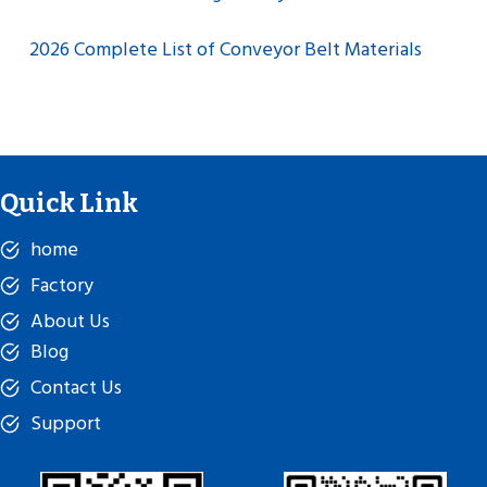
2026 Complete List of Conveyor Belt Materials
Quick Link
home
Factory
About Us
Blog
Contact Us
Support