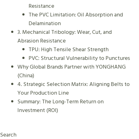
S
Resistance
?
The PVC Limitation: Oil Absorption and
Delamination
3. Mechanical Tribology: Wear, Cut, and
Abrasion Resistance
TPU: High Tensile Shear Strength
PVC: Structural Vulnerability to Punctures
Why Global Brands Partner with YONGHANG
(China)
4. Strategic Selection Matrix: Aligning Belts to
Your Production Line
Summary: The Long-Term Return on
Investment (ROI)
Search