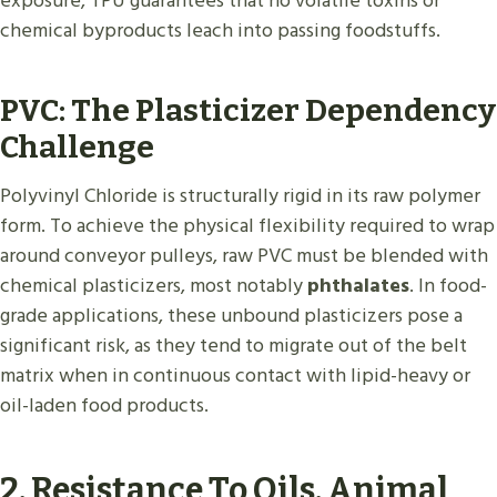
exposure, TPU guarantees that no volatile toxins or
chemical byproducts leach into passing foodstuffs.
PVC: The Plasticizer Dependency
Challenge
Polyvinyl Chloride is structurally rigid in its raw polymer
form. To achieve the physical flexibility required to wrap
around conveyor pulleys, raw PVC must be blended with
chemical plasticizers, most notably
phthalates
. In food-
grade applications, these unbound plasticizers pose a
significant risk, as they tend to migrate out of the belt
matrix when in continuous contact with lipid-heavy or
oil-laden food products.
2. Resistance To Oils, Animal