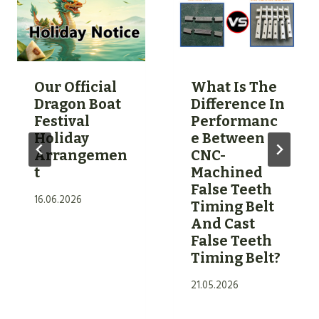
S
L
F
I
O
C
R
O
U
Our Official
What Is The
N
S
Dragon Boat
Difference In
E
I
Festival
Performanc
B
Holiday
E Between
N
E
Arrangemen
CNC-
G
L
T
Machined
P
False Teeth
T
U
16.06.2026
Timing Belt
S
M
And Cast
—
A
False Teeth
W
T
Timing Belt?
H
E
21.05.2026
I
R
C
I