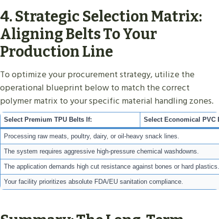
4. Strategic Selection Matrix:
Aligning Belts To Your
Production Line
To optimize your procurement strategy, utilize the
operational blueprint below to match the correct
polymer matrix to your specific material handling zones.
Select Premium TPU Belts If:
Select Economical PVC Be
Processing raw meats, poultry, dairy, or oil-heavy snack lines.
The system requires aggressive high-pressure chemical washdowns.
The application demands high cut resistance against bones or hard plastics
Your facility prioritizes absolute FDA/EU sanitation compliance.