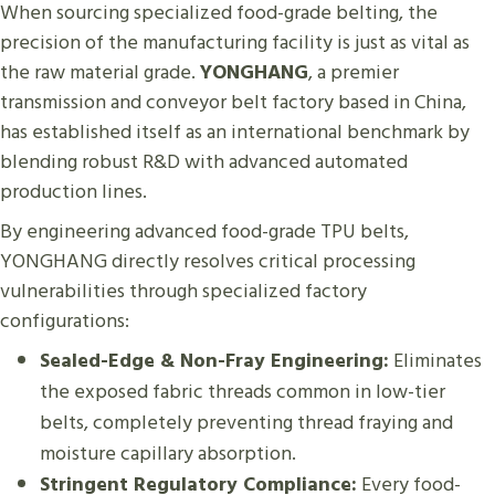
When sourcing specialized food-grade belting, the
precision of the manufacturing facility is just as vital as
the raw material grade.
YONGHANG
, a premier
transmission and conveyor belt factory based in China,
has established itself as an international benchmark by
blending robust R&D with advanced automated
production lines.
By engineering advanced food-grade TPU belts,
YONGHANG directly resolves critical processing
vulnerabilities through specialized factory
configurations:
Sealed-Edge & Non-Fray Engineering:
Eliminates
the exposed fabric threads common in low-tier
belts, completely preventing thread fraying and
moisture capillary absorption.
Stringent Regulatory Compliance:
Every food-