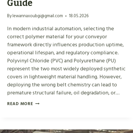
Guide
N
V
By
lewannaxoubgi@gmail.com
18.05.2026
E
In modern industrial automation, selecting the
Y
correct polymer material for your conveyor
O
framework directly influences production uptime,
R
operational lifespan, and regulatory compliance.
B
Polyvinyl Chloride (PVC) and Polyurethane (PU)
E
represent the two most widely deployed synthetic
L
covers in lightweight material handling. However,
T
deploying the wrong belt chemistry can lead to
M
premature structural failure, oil degradation, or…
A
T
P
READ MORE
E
V
R
C
I
V
A