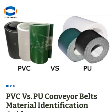
6
C
O
M
P
L
E
T
E
L
I
S
T
BLOG
O
PVC Vs. PU Conveyor Belts
F
C
Material Identification
O