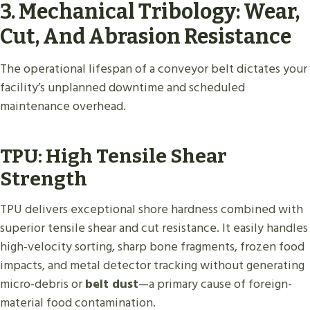
3. Mechanical Tribology: Wear,
Cut, And Abrasion Resistance
The operational lifespan of a conveyor belt dictates your
facility’s unplanned downtime and scheduled
maintenance overhead.
TPU: High Tensile Shear
Strength
TPU delivers exceptional shore hardness combined with
superior tensile shear and cut resistance. It easily handles
high-velocity sorting, sharp bone fragments, frozen food
impacts, and metal detector tracking without generating
micro-debris or
belt dust
—a primary cause of foreign-
material food contamination.