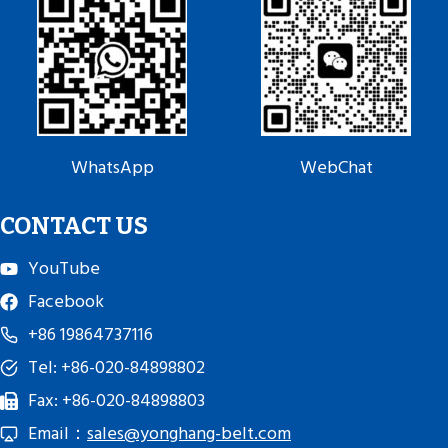
WhatsApp
WebChat
CONTACT US
YouTube
Facebook
+86 19864737116
Tel: +86-020-84898802
Fax: +86-020-84898803
Email：
sales@yonghang-belt.com