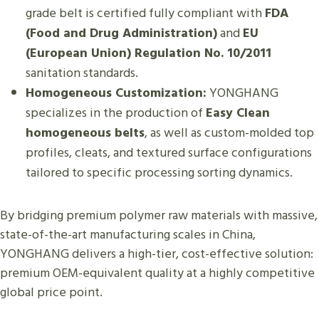
grade belt is certified fully compliant with
FDA
(Food and Drug Administration)
and
EU
(European Union) Regulation No. 10/2011
sanitation standards.
Homogeneous Customization:
YONGHANG
specializes in the production of
Easy Clean
homogeneous belts
, as well as custom-molded top
profiles, cleats, and textured surface configurations
tailored to specific processing sorting dynamics.
By bridging premium polymer raw materials with massive,
state-of-the-art manufacturing scales in China,
YONGHANG delivers a high-tier, cost-effective solution:
premium OEM-equivalent quality at a highly competitive
global price point.