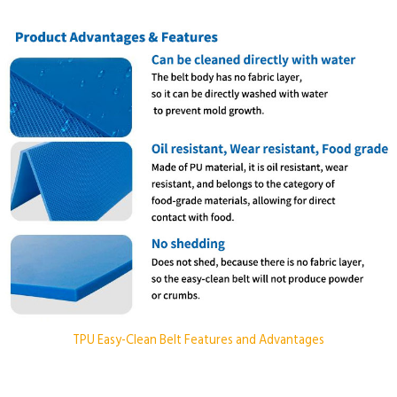
TPU Easy-Clean Belt Features and Advantages