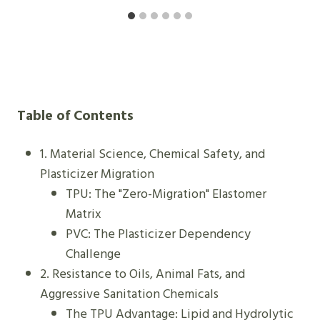
H
A
O
L
N
E
E
A
I
S
S
Y
Table of Contents
B
-
E
C
1. Material Science, Chemical Safety, and
T
L
Plasticizer Migration
T
E
TPU: The "Zero-Migration" Elastomer
E
A
Matrix
R
N
PVC: The Plasticizer Dependency
?
B
Challenge
E
2. Resistance to Oils, Animal Fats, and
L
Aggressive Sanitation Chemicals
T
The TPU Advantage: Lipid and Hydrolytic