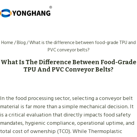
Skip
to
content
Home
/
Blog
/
What is the difference between food-grade TPU and
PVC conveyor belts?
What Is The Difference Between Food-Grade
TPU And PVC Conveyor Belts?
In the food processing sector, selecting a conveyor belt
material is far more than a simple mechanical decision. It
is a critical evaluation that directly impacts food safety
mandates, hygienic compliance, operational uptime, and
total cost of ownership (TCO). While Thermoplastic