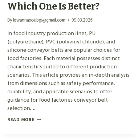
Which One Is Better?
M
A
By
lewannaxoubgi@gmail.com
05.03.2026
T
E
In food industry production lines, PU
R
(polyurethane), PVC (polyvinyl chloride), and
I
silicone conveyor belts are popular choices for
A
food factories. Each material possesses distinct
L
characteristics suited to different production
I
scenarios. This article provides an in-depth analysis
D
from dimensions such as safety performance,
E
durability, and applicable scenarios to offer
N
guidance for food factories conveyor belt
T
selection….
I
F
READ MORE
F
O
I
O