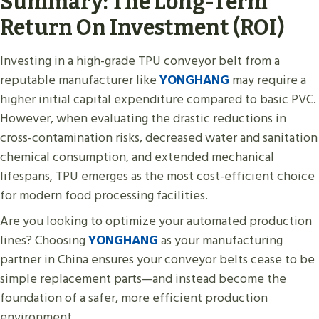
Summary: The Long-Term
Return On Investment (ROI)
Investing in a high-grade TPU conveyor belt from a
reputable manufacturer like
YONGHANG
may require a
higher initial capital expenditure compared to basic PVC.
However, when evaluating the drastic reductions in
cross-contamination risks, decreased water and sanitation
chemical consumption, and extended mechanical
lifespans, TPU emerges as the most cost-efficient choice
for modern food processing facilities.
Are you looking to optimize your automated production
lines? Choosing
YONGHANG
as your manufacturing
partner in China ensures your conveyor belts cease to be
simple replacement parts—and instead become the
foundation of a safer, more efficient production
environment.