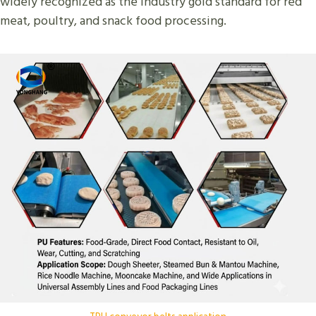
widely recognized as the industry gold standard for red
meat, poultry, and snack food processing.