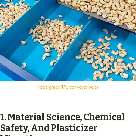
food-grade TPU conveyor belts
1. Material Science, Chemical
Safety, And Plasticizer