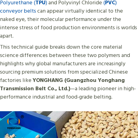
Polyurethane (
TPU
)
and Polyvinyl Chloride
(
PVC
)
conveyor belts
can appear virtually identical to the
naked eye, their molecular performance under the
intense stress of food production environments is worlds
apart.
This technical guide breaks down the core material
science differences between these two polymers and
highlights why global manufacturers are increasingly
sourcing premium solutions from specialized Chinese
factories like
YONGHANG (Guangzhou Yonghang
Transmission Belt Co., Ltd.)
—a leading pioneer in high-
performance industrial and food-grade belting.