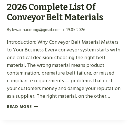
2026 Complete List Of
Conveyor Belt Materials
By
lewannaxoubgi@gmail.com
19.05.2026
Introduction: Why Conveyor Belt Material Matters
to Your Business Every conveyor system starts with
one critical decision: choosing the right belt
material. The wrong material means product
contamination, premature belt failure, or missed
compliance requirements — problems that cost
your customers money and damage your reputation
as a supplier. The right material, on the other…
2
READ MORE
0
2