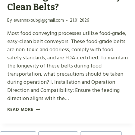
S
Clean Belts?
C
O
By
lewannaxoubgi@gmail.com
21.01.2026
N
Most food conveying processes utilize food-grade,
V
easy-clean belt conveyors. These food-grade belts
E
are non-toxic and odorless, comply with food
Y
safety standards, and are FDA-certified. To maintain
O
the longevity of these belts during food
R
transportation, what precautions should be taken
B
during operation? I. Installation and Operation
E
Direction and Compatibility: Ensure the feeding
L
direction aligns with the…
T
S
W
READ MORE
:
H
P
A
U
Post
T