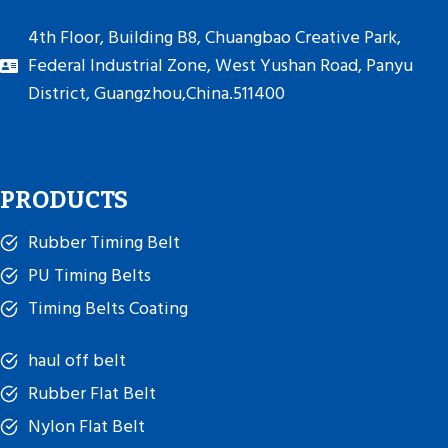
4th Floor, Building B8, Chuangbao Creative Park,
Federal Industrial Zone, West Yushan Road, Panyu
District, Guangzhou,China.511400
PRODUCTS
Rubber Timing Belt
PU Timing Belts
Timing Belts Coating
haul off belt
Rubber Flat Belt
Nylon Flat Belt