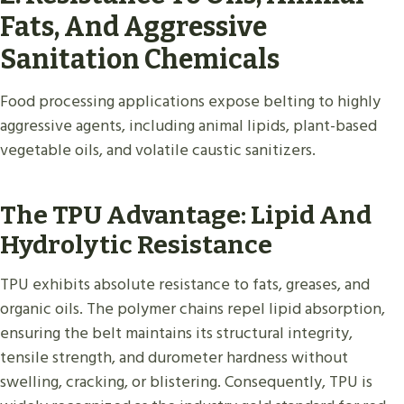
Fats, And Aggressive
Sanitation Chemicals
Food processing applications expose belting to highly
aggressive agents, including animal lipids, plant-based
vegetable oils, and volatile caustic sanitizers.
The TPU Advantage: Lipid And
Hydrolytic Resistance
TPU exhibits absolute resistance to fats, greases, and
organic oils. The polymer chains repel lipid absorption,
ensuring the belt maintains its structural integrity,
tensile strength, and durometer hardness without
swelling, cracking, or blistering. Consequently, TPU is