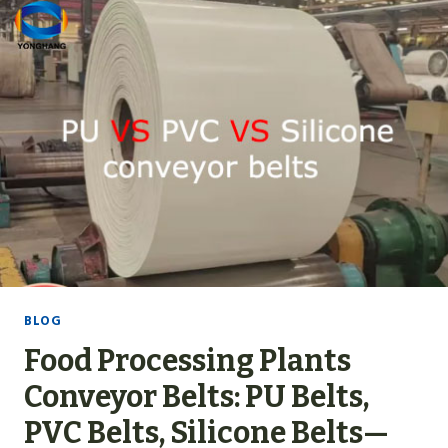
S
L
.
S
P
U
C
O
N
V
E
Y
O
R
BLOG
B
Food Processing Plants
E
L
Conveyor Belts: PU Belts,
T
PVC Belts, Silicone Belts—
S