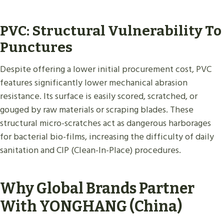
PVC: Structural Vulnerability To
Punctures
Despite offering a lower initial procurement cost, PVC
features significantly lower mechanical abrasion
resistance. Its surface is easily scored, scratched, or
gouged by raw materials or scraping blades. These
structural micro-scratches act as dangerous harborages
for bacterial bio-films, increasing the difficulty of daily
sanitation and CIP (Clean-In-Place) procedures.
Why Global Brands Partner
With YONGHANG (China)