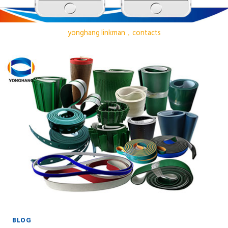
yonghang linkman，contacts
BLOG