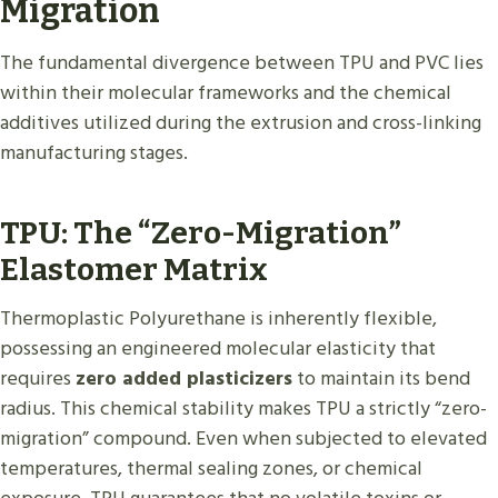
Migration
The fundamental divergence between TPU and PVC lies
within their molecular frameworks and the chemical
additives utilized during the extrusion and cross-linking
manufacturing stages.
TPU: The “Zero-Migration”
Elastomer Matrix
Thermoplastic Polyurethane is inherently flexible,
possessing an engineered molecular elasticity that
requires
zero added plasticizers
to maintain its bend
radius. This chemical stability makes TPU a strictly “zero-
migration” compound. Even when subjected to elevated
temperatures, thermal sealing zones, or chemical