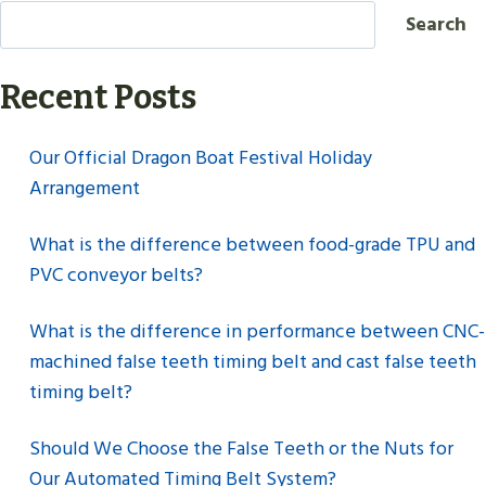
Search
Recent Posts
Our Official Dragon Boat Festival Holiday
Arrangement
What is the difference between food-grade TPU and
PVC conveyor belts?
What is the difference in performance between CNC-
machined false teeth timing belt and cast false teeth
timing belt?
Should We Choose the False Teeth or the Nuts for
Our Automated Timing Belt System?