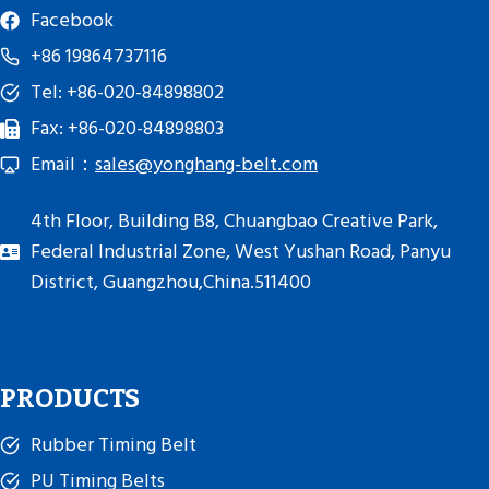
Facebook
+86 19864737116
Tel: +86-020-84898802
Fax: +86-020-84898803
Email：
sales@yonghang-belt.com
4th Floor, Building B8, Chuangbao Creative Park,
Federal Industrial Zone, West Yushan Road, Panyu
District, Guangzhou,China.511400
PRODUCTS
Rubber Timing Belt
PU Timing Belts