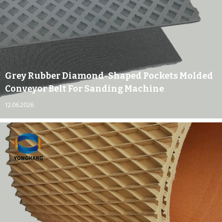
Grey Rubber Diamond-Shaped Pockets Molded
Conveyor Belt For Sanding Machine
12.06.2026