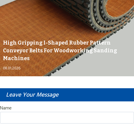
High Gripping I-Shaped Rubber Pattern
Conveyor Belts For Woodworking Sanding
Machines
08.01.2026
Leave Your Message
Name