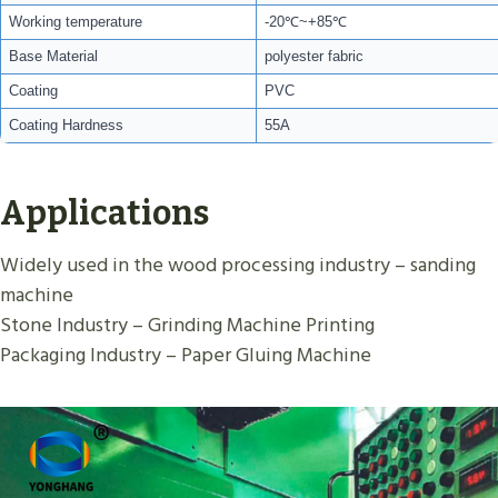
Working temperature
-20℃~+85℃
Base Material
polyester fabric
Coating
PVC
Coating Hardness
55A
Applications
Widely used in the wood processing industry – sanding
machine
Stone Industry – Grinding Machine Printing
Packaging Industry – Paper Gluing Machine