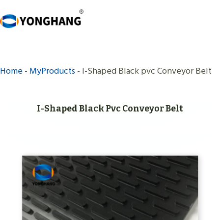
Skip
to
content
Home
-
MyProducts
-
I-Shaped Black pvc Conveyor Belt
I-Shaped Black Pvc Conveyor Belt