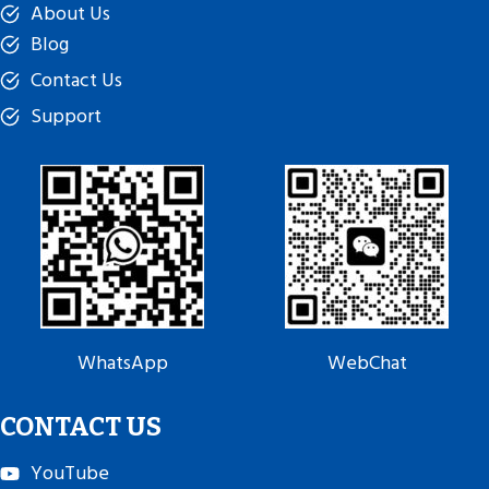
About Us
Blog
Contact Us
Support
WhatsApp
WebChat
CONTACT US
YouTube