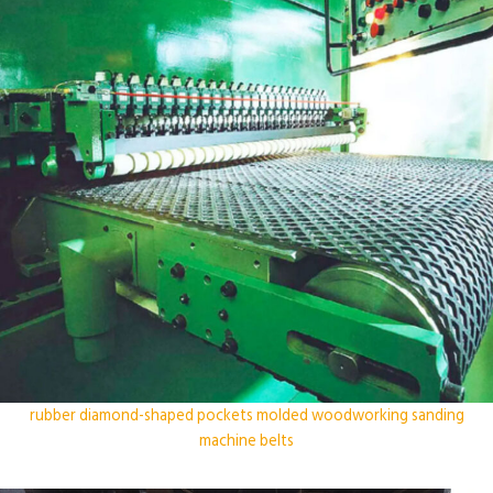
rubber diamond-shaped pockets molded woodworking sanding
machine belts