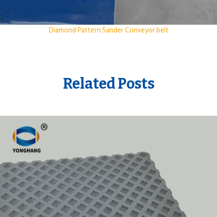
Diamond Pattern Sander Conveyor belt
Related Posts