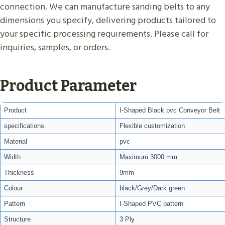
connection. We can manufacture sanding belts to any
dimensions you specify, delivering products tailored to
your specific processing requirements. Please call for
inquiries, samples, or orders.
Product Parameter
Product
I-Shaped Black pvc Conveyor Belt
specifications
Flexible customization
Material
pvc
Width
Maximum 3000 mm
Thickness
9mm
Colour
black/Grey/Dark green
Pattern
I-Shaped PVC pattern
Structure
3 Ply