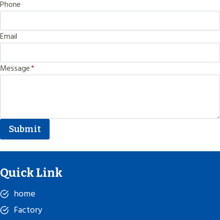
Phone
Email
Message
*
Submit
Quick Link
home
Factory