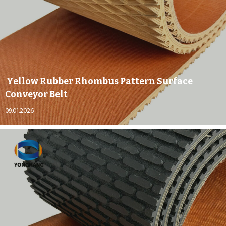
Yellow Rubber Rhombus Pattern Surface
Conveyor Belt
09.01.2026