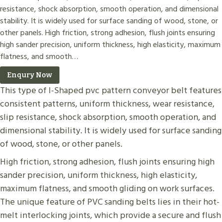
resistance, shock absorption, smooth operation, and dimensional
stability. It is widely used for surface sanding of wood, stone, or
other panels. High friction, strong adhesion, flush joints ensuring
high sander precision, uniform thickness, high elasticity, maximum
flatness, and smooth…
Enqury Now
This type of I-Shaped pvc pattern conveyor belt features
consistent patterns, uniform thickness, wear resistance,
slip resistance, shock absorption, smooth operation, and
dimensional stability. It is widely used for surface sanding
of wood, stone, or other panels.
High friction, strong adhesion, flush joints ensuring high
sander precision, uniform thickness, high elasticity,
maximum flatness, and smooth gliding on work surfaces.
The unique feature of PVC sanding belts lies in their hot-
melt interlocking joints, which provide a secure and flush