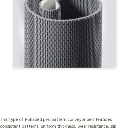
This type of I-Shaped pvc pattern conveyor belt features
consistent patterns, uniform thickness, wear resistance, slip