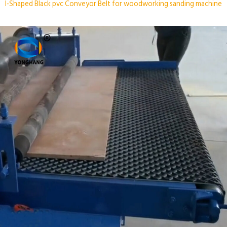
I-Shaped Black pvc Conveyor Belt for woodworking sanding machine