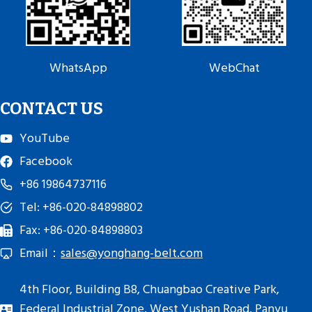
WhatsApp
WebChat
CONTACT US
YouTube
Facebook
+86 19864737116
Tel: +86-020-84898802
Fax: +86-020-84898803
Email：
sales@yonghang-belt.com
4th Floor, Building B8, Chuangbao Creative Park,
Federal Industrial Zone, West Yushan Road, Panyu