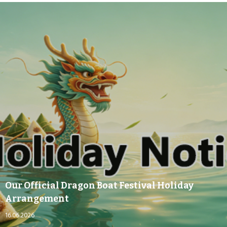
Our Official Dragon Boat Festival Holiday
Arrangement
16.06.2026