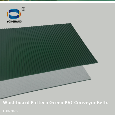
Washboard Pattern Green PVC Conveyor Belts
15.06.2026