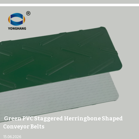
Green PVC Staggered Herringbone Shaped
Conveyor Belts
15.06.2026