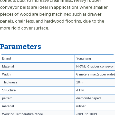
collects dust to increase cleanliness. Heavy rubber
conveyor belts are ideal in applications where smaller
pieces of wood are being machined such as drawer
panels, chair legs, and hardwood flooring, due to the
more rigid cover surface.
Parameters
Brand
Yonghang
Material
NR/NBR rubber conveyor 
Width
6 meters max(super wide)
Thickness
10mm
Structure
4 Ply
pattern
diamond-shaped
material
rubber
Working Temperature range
-30°C to 100°C