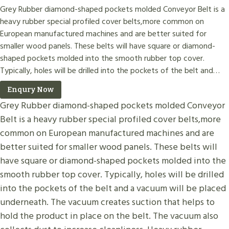
Grey Rubber diamond-shaped pockets molded Conveyor Belt is a
heavy rubber special profiled cover belts,more common on
European manufactured machines and are better suited for
smaller wood panels. These belts will have square or diamond-
shaped pockets molded into the smooth rubber top cover.
Typically, holes will be drilled into the pockets of the belt and…
Enqury Now
Grey Rubber diamond-shaped pockets molded Conveyor
Belt is a heavy rubber special profiled cover belts,more
common on European manufactured machines and are
better suited for smaller wood panels. These belts will
have square or diamond-shaped pockets molded into the
smooth rubber top cover. Typically, holes will be drilled
into the pockets of the belt and a vacuum will be placed
underneath. The vacuum creates suction that helps to
hold the product in place on the belt. The vacuum also