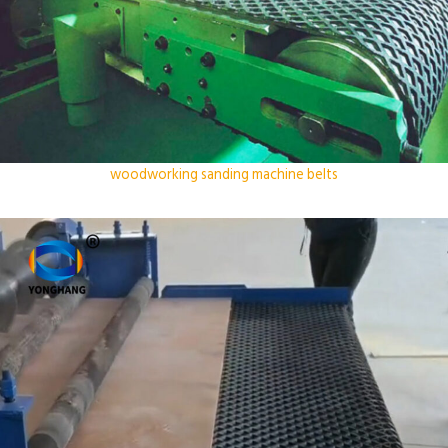
woodworking sanding machine belts