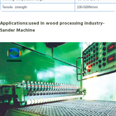
Tensile strength
100-500N/mm
Applications:used in wood processing industry-
Sander Machine