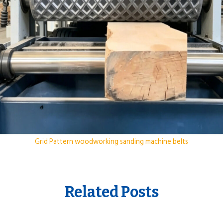
Grid Pattern woodworking sanding machine belts
Related Posts