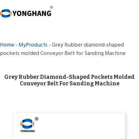
Skip
to
content
Home
-
MyProducts
-
Grey Rubber diamond-shaped
pockets molded Conveyor Belt for Sanding Machine
Grey Rubber Diamond-Shaped Pockets Molded
Conveyor Belt For Sanding Machine