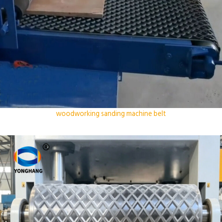
woodworking sanding machine belt