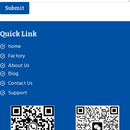
Submit
Quick Link
home
Factory
About Us
Blog
Contact Us
Support