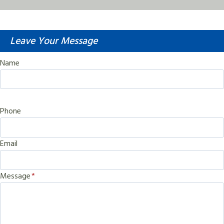
Leave Your Message
Name
Phone
Email
Message
*