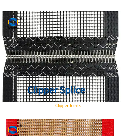
Clipper Joints