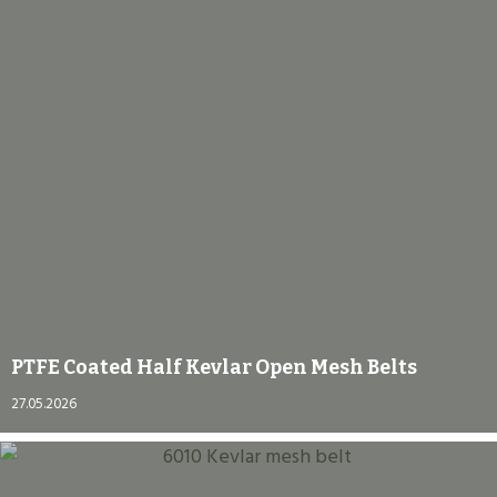
PTFE Coated Half Kevlar Open Mesh Belts
27.05.2026