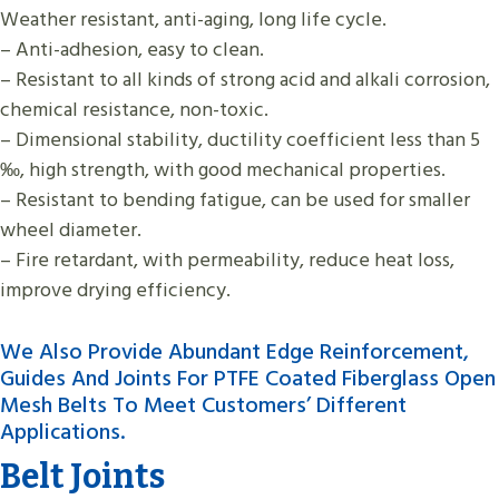
Weather resistant, anti-aging, long life cycle.
– Anti-adhesion, easy to clean.
– Resistant to all kinds of strong acid and alkali corrosion,
chemical resistance, non-toxic.
– Dimensional stability, ductility coefficient less than 5
‰, high strength, with good mechanical properties.
– Resistant to bending fatigue, can be used for smaller
wheel diameter.
– Fire retardant, with permeability, reduce heat loss,
improve drying efficiency.
We Also Provide Abundant Edge Reinforcement,
Guides And Joints For PTFE Coated Fiberglass Open
Mesh Belts To Meet Customers’ Different
Applications.
Belt Joints