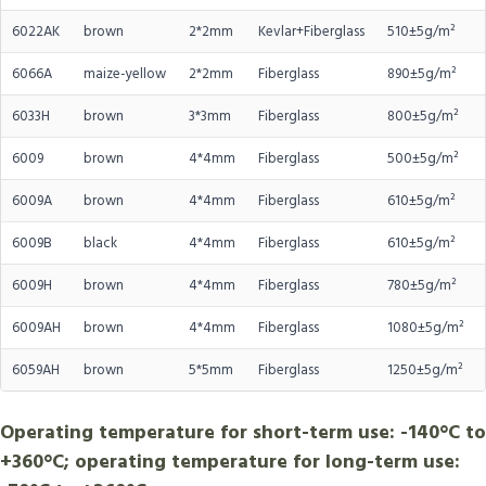
6022AK
brown
2*2mm
Kevlar+Fiberglass
510±5g/m²
6066A
maize-yellow
2*2mm
Fiberglass
890±5g/m²
6033H
brown
3*3mm
Fiberglass
800±5g/m²
6009
brown
4*4mm
Fiberglass
500±5g/m²
6009A
brown
4*4mm
Fiberglass
610±5g/m²
6009B
black
4*4mm
Fiberglass
610±5g/m²
6009H
brown
4*4mm
Fiberglass
780±5g/m²
6009AH
brown
4*4mm
Fiberglass
1080±5g/m²
6059AH
brown
5*5mm
Fiberglass
1250±5g/m²
Operating temperature for short-term use: -140°C to
+360°C; operating temperature for long-term use: