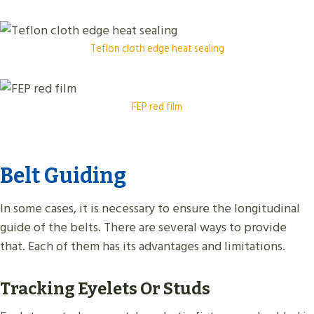
Teflon cloth edge heat sealing
FEP red film
Belt Guiding
In some cases, it is necessary to ensure the longitudinal
guide of the belts. There are several ways to provide
that. Each of them has its advantages and limitations.
Tracking Eyelets Or Studs