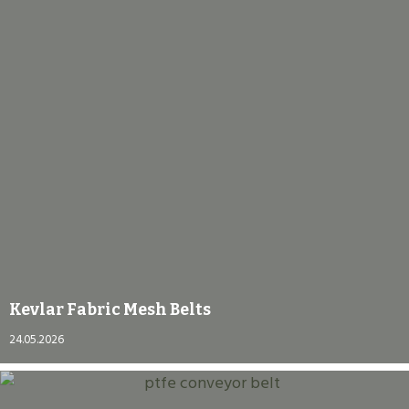
Kevlar Fabric Mesh Belts
24.05.2026