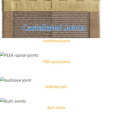
castellated-joints
PEEK-spiral-joints
bullnose joint
Butt-Joints