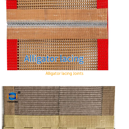
Alligator lacing Joints