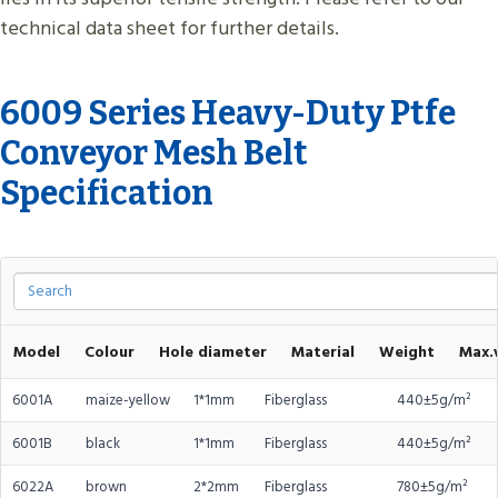
technical data sheet for further details.
6009 Series Heavy-Duty Ptfe
Conveyor Mesh Belt
Specification
Model
Colour
Hole diameter
Material
Weight
Max.
6001A
maize-yellow
1*1mm
Fiberglass
440±5g/m²
6001B
black
1*1mm
Fiberglass
440±5g/m²
6022A
brown
2*2mm
Fiberglass
780±5g/m²