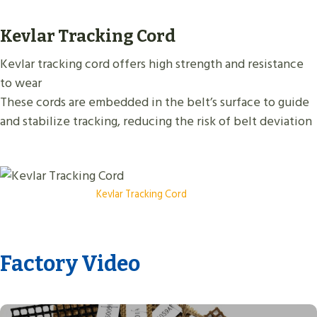
Kevlar Tracking Cord
Kevlar tracking cord offers high strength and resistance
to wear
These cords are embedded in the belt’s surface to guide
and stabilize tracking, reducing the risk of belt deviation
Kevlar Tracking Cord
Factory Video