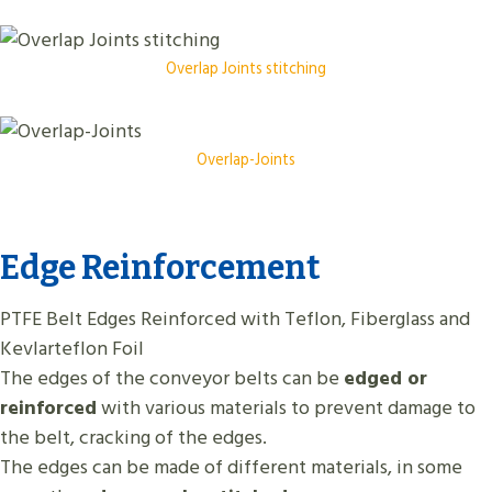
Overlap Joints stitching
Overlap-Joints
Edge Reinforcement
PTFE Belt Edges Reinforced with Teflon, Fiberglass and
Kevlarteflon Foil
The edges of the conveyor belts can be
edged or
reinforced
with various materials to prevent damage to
the belt, cracking of the edges.
The edges can be made of different materials, in some