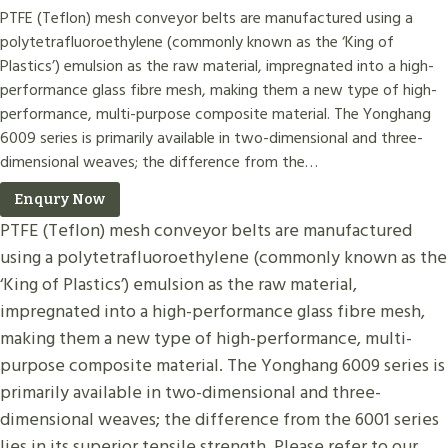
PTFE (Teflon) mesh conveyor belts are manufactured using a
polytetrafluoroethylene (commonly known as the ‘King of
Plastics’) emulsion as the raw material, impregnated into a high-
performance glass fibre mesh, making them a new type of high-
performance, multi-purpose composite material. The Yonghang
6009 series is primarily available in two-dimensional and three-
dimensional weaves; the difference from the…
Enqury Now
PTFE (Teflon) mesh conveyor belts are manufactured
using a polytetrafluoroethylene (commonly known as the
‘King of Plastics’) emulsion as the raw material,
impregnated into a high-performance glass fibre mesh,
making them a new type of high-performance, multi-
purpose composite material. The Yonghang 6009 series is
primarily available in two-dimensional and three-
dimensional weaves; the difference from the 6001 series
lies in its superior tensile strength. Please refer to our