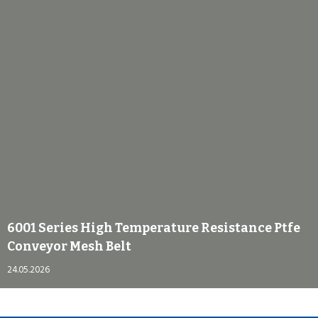
6001 Series High Temperature Resistance Ptfe
Conveyor Mesh Belt
24.05.2026