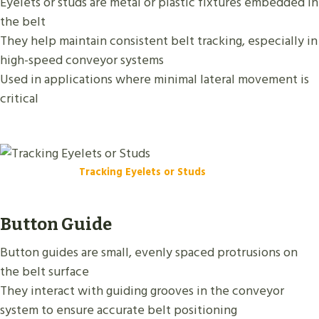
Eyelets or studs are metal or plastic fixtures embedded in
the belt
They help maintain consistent belt tracking, especially in
high-speed conveyor systems
Used in applications where minimal lateral movement is
critical
Tracking Eyelets or Studs
Button Guide
Button guides are small, evenly spaced protrusions on
the belt surface
They interact with guiding grooves in the conveyor
system to ensure accurate belt positioning