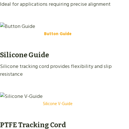
Ideal for applications requiring precise alignment
Button Guide
Silicone Guide
Silicone tracking cord provides flexibility and slip
resistance
Silicone V-Guide
PTFE Tracking Cord