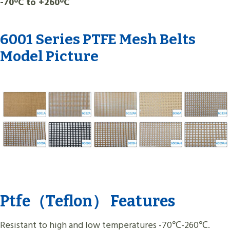
-70°C to +260°C
6001 Series PTFE Mesh Belts
Model Picture
Ptfe（Teflon） Features
Resistant to high and low temperatures -70℃-260℃.