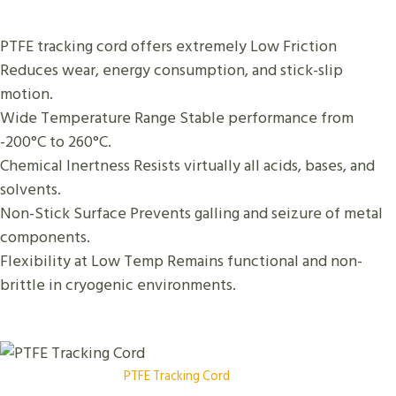
PTFE tracking cord offers extremely Low Friction
Reduces wear, energy consumption, and stick-slip
motion.
Wide Temperature Range Stable performance from
-200°C to 260°C.
Chemical Inertness Resists virtually all acids, bases, and
solvents.
Non-Stick Surface Prevents galling and seizure of metal
components.
Flexibility at Low Temp Remains functional and non-
brittle in cryogenic environments.
PTFE Tracking Cord