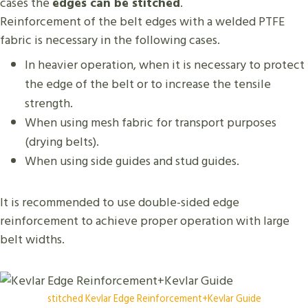
cases the
edges can be stitched
.
Reinforcement of the belt edges with a welded PTFE
fabric is necessary in the following cases.
In heavier operation, when it is necessary to protect
the edge of the belt or to increase the tensile
strength.
When using mesh fabric for transport purposes
(drying belts).
When using side guides and stud guides.
It is recommended to use double-sided edge
reinforcement to achieve proper operation with large
belt widths.
stitched Kevlar Edge Reinforcement+Kevlar Guide