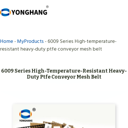
Skip
to
content
Home
-
MyProducts
-
6009 Series High-temperature-
resistant heavy-duty ptfe conveyor mesh belt
6009 Series High-Temperature-Resistant Heavy-
Duty Ptfe Conveyor Mesh Belt