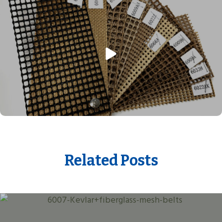
Related Posts