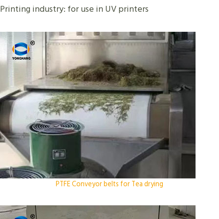
Printing industry: for use in UV printers
PTFE Conveyor belts for Tea drying