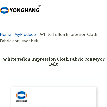
Skip
to
content
Home
-
MyProducts
-
White Teflon Impression Cloth
Fabric conveyor belt
White Teflon Impression Cloth Fabric Conveyor
Belt