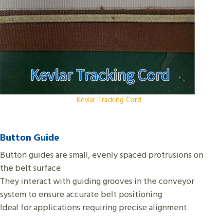
Kevlar-Tracking-Cord
Button Guide
Button guides are small, evenly spaced protrusions on
the belt surface
They interact with guiding grooves in the conveyor
system to ensure accurate belt positioning
Ideal for applications requiring precise alignment