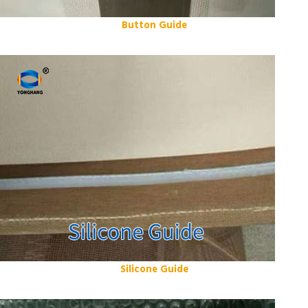
Button Guide
Silicone Guide