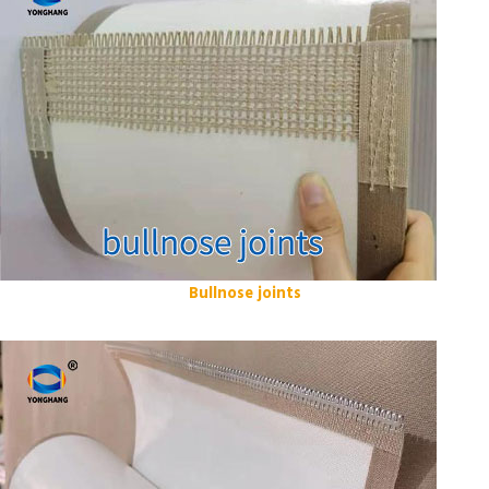
Bullnose joints