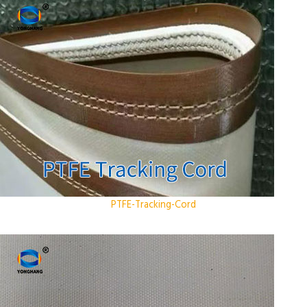
PTFE-Tracking-Cord