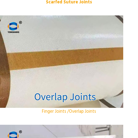
Scarfed Suture Joints
Finger Joints /Overlap Joints