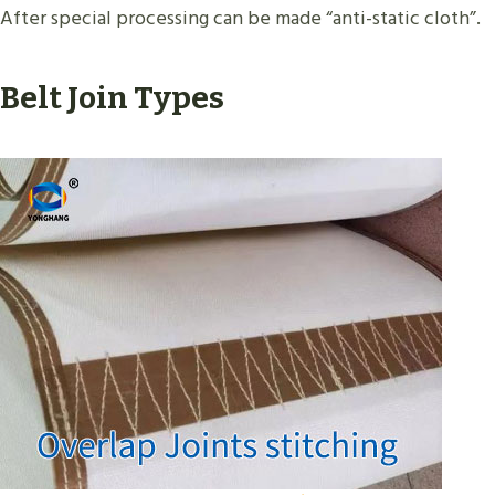
After special processing can be made “anti-static cloth”.
Belt Join Types