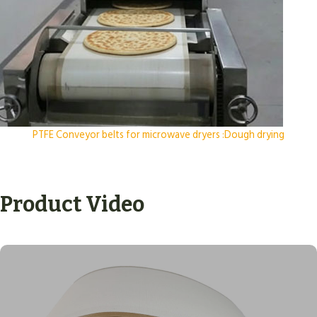
PTFE Conveyor belts for microwave dryers :Dough drying
Product Video