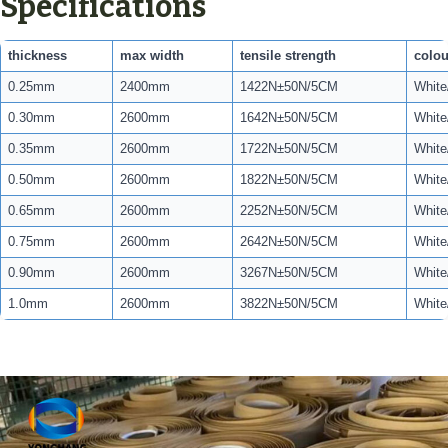
Specifications
thickness
max width
tensile strength
colou
0.25mm
2400mm
1422N±50N/5CM
White
0.30mm
2600mm
1642N±50N/5CM
White
0.35mm
2600mm
1722N±50N/5CM
White
0.50mm
2600mm
1822N±50N/5CM
White
0.65mm
2600mm
2252N±50N/5CM
White
0.75mm
2600mm
2642N±50N/5CM
White
0.90mm
2600mm
3267N±50N/5CM
White
1.0mm
2600mm
3822N±50N/5CM
White