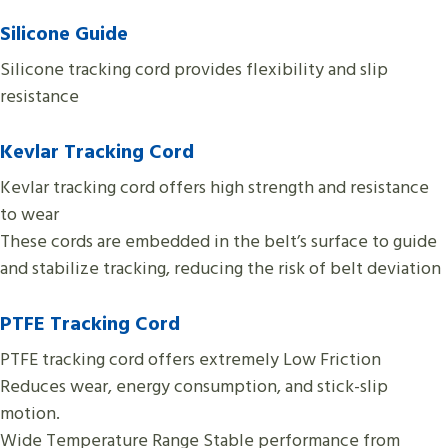
Silicone
Guide
Silicone tracking cord provides flexibility and slip
resistance
Kevlar Tracking Cord
Kevlar tracking cord offers high strength and resistance
to wear
These cords are embedded in the belt’s surface to guide
and stabilize tracking, reducing the risk of belt deviation
PTFE
Tracking Cord
PTFE tracking cord offers extremely Low Friction
Reduces wear, energy consumption, and stick-slip
motion.
Wide Temperature Range Stable performance from