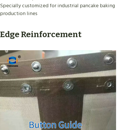
Specially customized for industrial pancake baking
production lines
Edge Reinforcement