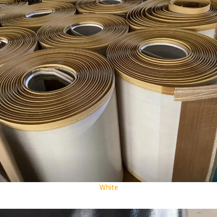
White