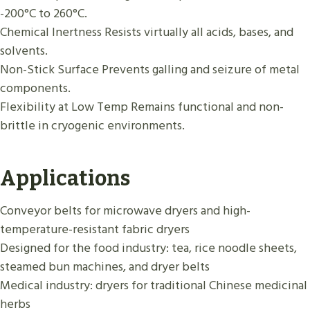
-200°C to 260°C.
Chemical Inertness Resists virtually all acids, bases, and
solvents.
Non-Stick Surface Prevents galling and seizure of metal
components.
Flexibility at Low Temp Remains functional and non-
brittle in cryogenic environments.
Applications
Conveyor belts for microwave dryers and high-
temperature-resistant fabric dryers
Designed for the food industry: tea, rice noodle sheets,
steamed bun machines, and dryer belts
Medical industry: dryers for traditional Chinese medicinal
herbs