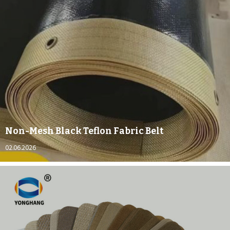
Non-Mesh Black Teflon Fabric Belt
02.06.2026