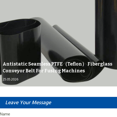
Antistatic Seamless PTFE（Teflon） Fiberglass
Conveyor Belt For Fusing Machines
25.05.2026
Leave Your Message
Name