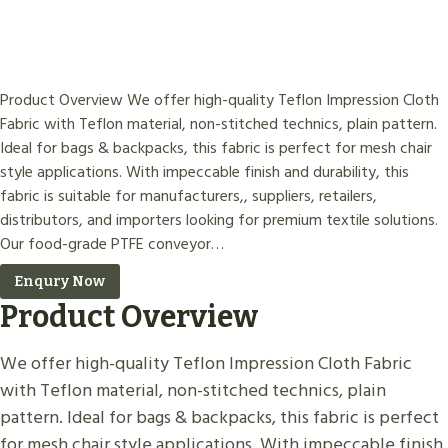
Product Overview We offer high-quality Teflon Impression Cloth
Fabric with Teflon material, non-stitched technics, plain pattern.
Ideal for bags & backpacks, this fabric is perfect for mesh chair
style applications. With impeccable finish and durability, this
fabric is suitable for manufacturers,, suppliers, retailers,
distributors, and importers looking for premium textile solutions.
Our food-grade PTFE conveyor…
Enqury Now
Product Overview
We offer high-quality Teflon Impression Cloth Fabric
with Teflon material, non-stitched technics, plain
pattern. Ideal for bags & backpacks, this fabric is perfect
for mesh chair style applications. With impeccable finish