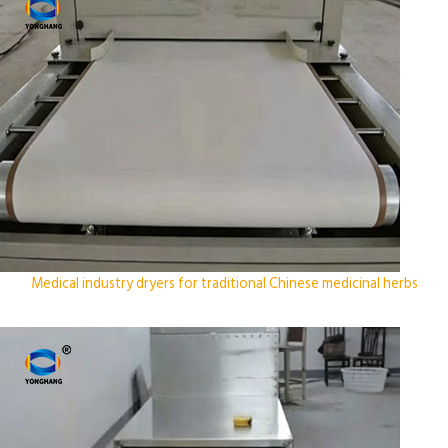
Medical industry dryers for traditional Chinese medicinal herbs