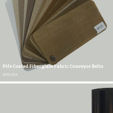
Ptfe Coated Fiberglass Fabric Conveyor Belts
30.05.2026