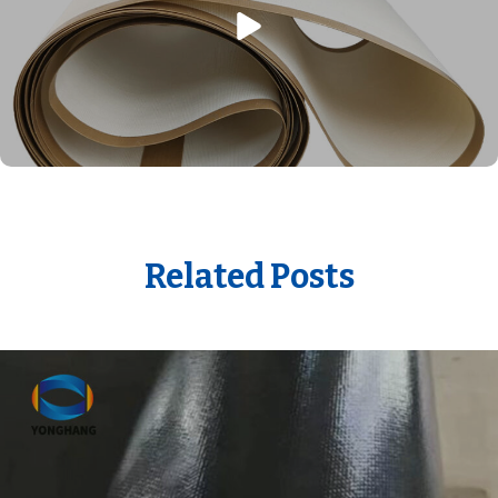
Related Posts