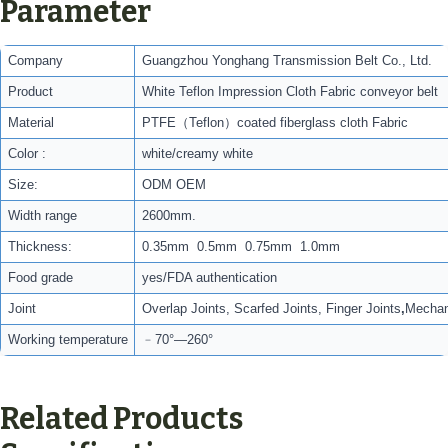
Parameter
Company
Guangzhou Yonghang Transmission Belt Co., Ltd.
Product
White Teflon Impression Cloth Fabric conveyor belt
Material
PTFE（Teflon）coated fiberglass cloth Fabric
Color :
white/creamy white
Size:
ODM OEM
Width range
2600mm.
Thickness:
0.35mm 0.5mm 0.75mm 1.0mm
Food grade
yes/FDA authentication
Joint
Overlap Joints, Scarfed Joints, Finger Joints
,
Mechani
Working temperature
﹣70°—260°
Related Products