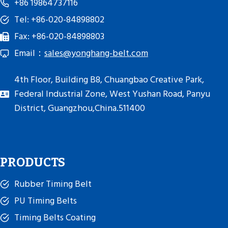
+86 19864737116
Tel: +86-020-84898802
Fax: +86-020-84898803
Email：
sales@yonghang-belt.com
4th Floor, Building B8, Chuangbao Creative Park,
Federal Industrial Zone, West Yushan Road, Panyu
District, Guangzhou,China.511400
PRODUCTS
Rubber Timing Belt
PU Timing Belts
Timing Belts Coating