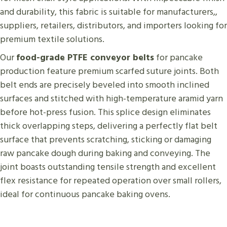
and durability, this fabric is suitable for manufacturers,,
suppliers, retailers, distributors, and importers looking for
premium textile solutions.
Our
food-grade PTFE conveyor belts
for pancake
production feature premium scarfed suture joints. Both
belt ends are precisely beveled into smooth inclined
surfaces and stitched with high-temperature aramid yarn
before hot-press fusion. This splice design eliminates
thick overlapping steps, delivering a perfectly flat belt
surface that prevents scratching, sticking or damaging
raw pancake dough during baking and conveying. The
joint boasts outstanding tensile strength and excellent
flex resistance for repeated operation over small rollers,
ideal for continuous pancake baking ovens.