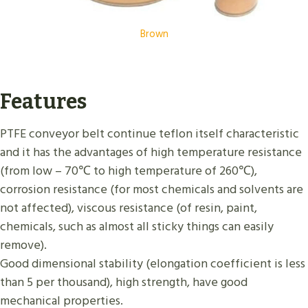
Brown
Features
PTFE conveyor belt continue teflon itself characteristic
and it has the advantages of high temperature resistance
(from low – 70℃ to high temperature of 260℃),
corrosion resistance (for most chemicals and solvents are
not affected), viscous resistance (of resin, paint,
chemicals, such as almost all sticky things can easily
remove).
Good dimensional stability (elongation coefficient is less
than 5 per thousand), high strength, have good
mechanical properties.