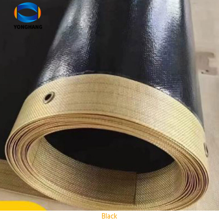
Black