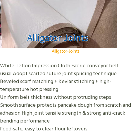
Alligator-Joints
White Teflon Impression Cloth Fabric conveyor belt
usual Adopt scarfed suture joint splicing technique
Beveled scarf matching + Kevlar stitching + high-
temperature hot pressing
Uniform belt thickness without protruding steps
Smooth surface protects pancake dough from scratch and
adhesion High joint tensile strength & strong anti-crack
bending performance
Food-safe, easy to clear flour leftovers