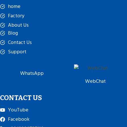
home
Factory
About Us
Blog
Contact Us
Support
WhatsApp
WebChat
CONTACT US
YouTube
Facebook