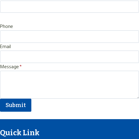
Phone
Email
Message
*
Submit
Quick Link