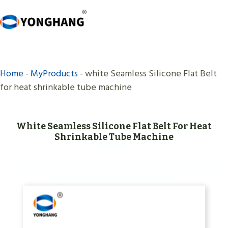
Skip
to
content
Home
-
MyProducts
-
white Seamless Silicone Flat Belt
for heat shrinkable tube machine
White Seamless Silicone Flat Belt For Heat
Shrinkable Tube Machine