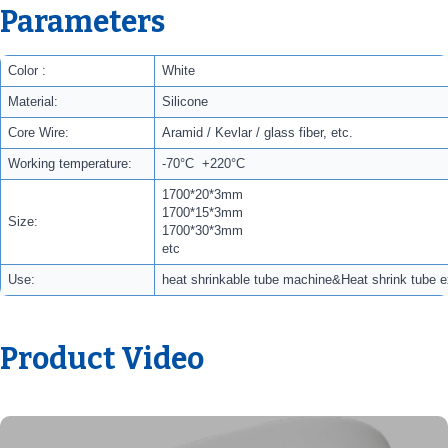
Parameters
Color :
White
Material:
Silicone
Core Wire:
Aramid / Kevlar / glass fiber, etc.
Working temperature:
-70°C +220°C
1700*20*3mm
1700*15*3mm
Size:
1700*30*3mm
etc
Use:
heat shrinkable tube machine&Heat shrink tube 
Product Video