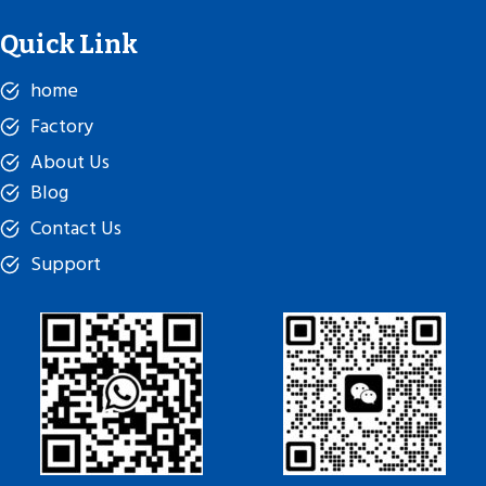
Quick Link
home
Factory
About Us
Blog
Contact Us
Support