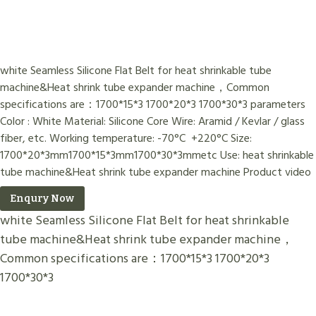
white Seamless Silicone Flat Belt for heat shrinkable tube
machine&Heat shrink tube expander machine，Common
specifications are：1700*15*3 1700*20*3 1700*30*3 parameters
Color : White Material: Silicone Core Wire: Aramid / Kevlar / glass
fiber, etc. Working temperature: -70°C +220°C Size:
1700*20*3mm1700*15*3mm1700*30*3mmetc Use: heat shrinkable
tube machine&Heat shrink tube expander machine Product video
Enqury Now
white Seamless Silicone Flat Belt for heat shrinkable
tube machine&Heat shrink tube expander machine，
Common specifications are：1700*15*3 1700*20*3
1700*30*3