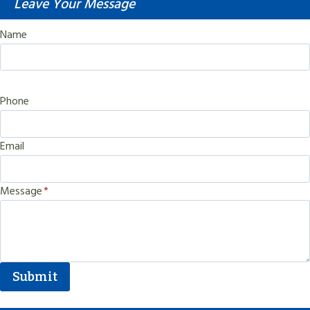
Leave Your Message
Name
Phone
Email
Message
*
Submit