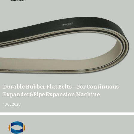
Durable Rubber Flat Belts – For Continuous
Expander&pipe Expansion Machine
10.06.2026