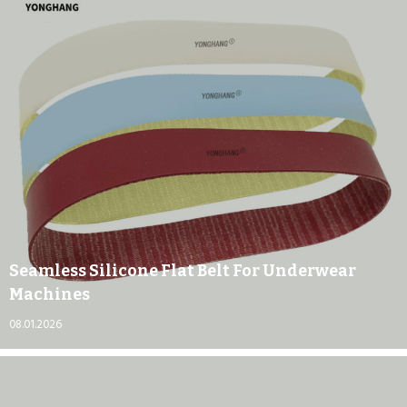
Seamless Silicone Flat Belt For Underwear
Machines
08.01.2026