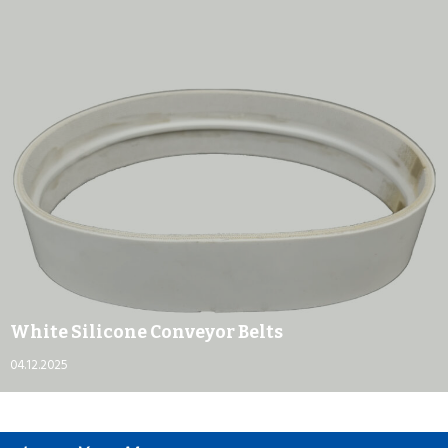
White Silicone Conveyor Belts
04.12.2025