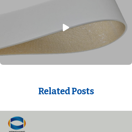
Related Posts