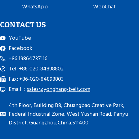
WhatsApp
WebChat
CONTACT US
YouTube
Facebook
+86 19864737116
Tel: +86-020-84898802
Fax: +86-020-84898803
Email：
sales@yonghang-belt.com
4th Floor, Building B8, Chuangbao Creative Park,
Federal Industrial Zone, West Yushan Road, Panyu
District, Guangzhou,China.511400