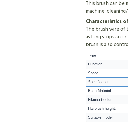
This brush can be m
machine, cleaning/
Characteristics o
The brush wire of t
as long strips and 
brush is also contr
Type
Function
Shape
Specification
Base Material
Filament color
Hairbrush height:
Suitable model: