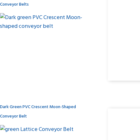
Conveyor Belts
Dark Green PVC Crescent Moon-Shaped
Conveyor Belt