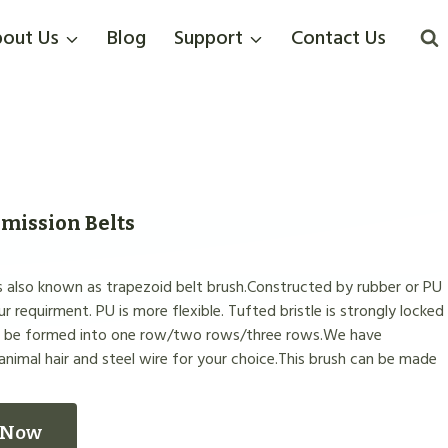
out Us
Blog
Support
Contact Us
smission Belts
is also known as trapezoid belt brush.Constructed by rubber or PU
r requirment. PU is more flexible. Tufted bristle is strongly locked
d be formed into one row/two rows/three rows.We have
 animal hair and steel wire for your choice.This brush can be made
 Now