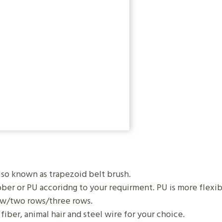
also known as trapezoid belt brush.
er or PU accoridng to your requirment. PU is more flexibl
ow/two rows/three rows.
iber, animal hair and steel wire for your choice.