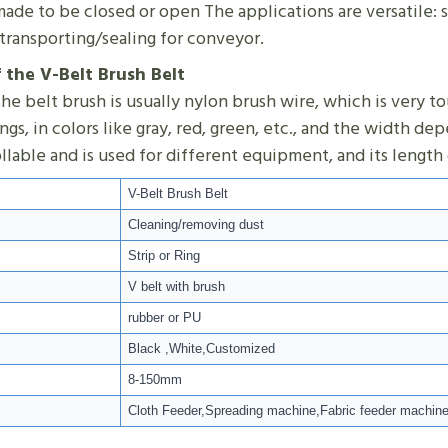
ade to be closed or open The applications are versatile: s
transporting/sealing for conveyor.
f the V-Belt Brush Belt
he belt brush is usually nylon brush wire, which is very t
rings, in colors like gray, red, green, etc., and the width 
ollable and is used for different equipment, and its leng
V-Belt Brush Belt
Cleaning/removing dust
Strip or Ring
V belt with brush
rubber or PU
Black ,White,Customized
8-150mm
Cloth Feeder,Spreading machine,Fabric feeder machin