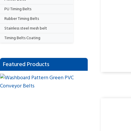
PU Timing Belts
Rubber Timing Belts
Stainless steel mesh belt
Timing Belts Coating
Featured Products