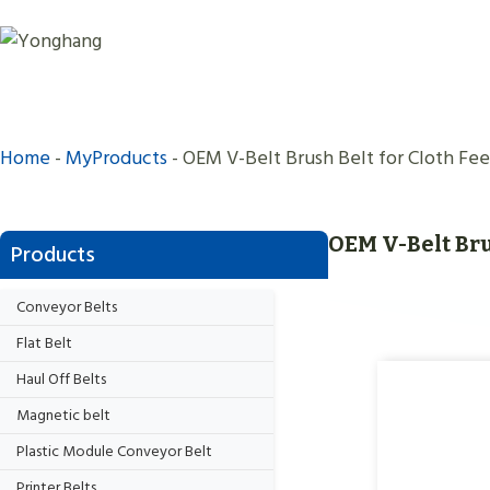
Skip
to
content
Home
-
MyProducts
-
OEM V-Belt Brush Belt for Cloth Fee
OEM V-Belt Bru
Products
Conveyor Belts
Flat Belt
Haul Off Belts
Magnetic belt
Plastic Module Conveyor Belt
Printer Belts