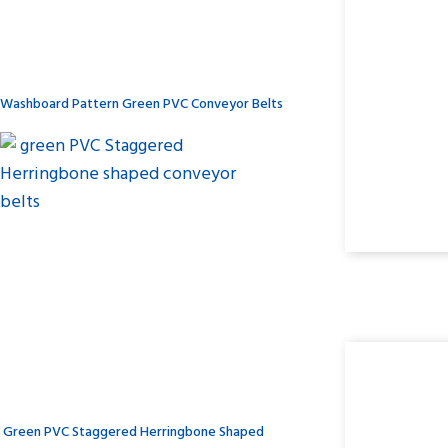
Washboard Pattern Green PVC Conveyor Belts
Green PVC Staggered Herringbone Shaped