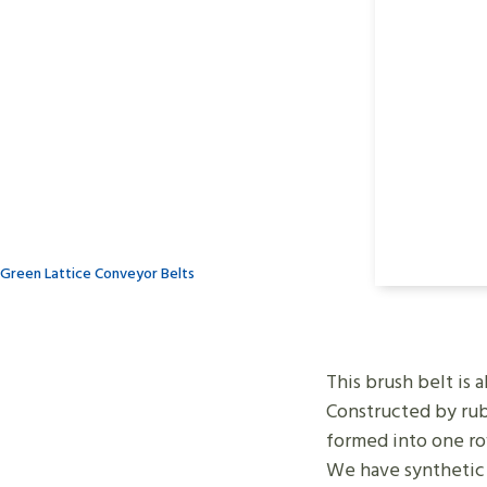
Green Lattice Conveyor Belts
This brush belt is 
Constructed by rubb
formed into one r
We have synthetic f