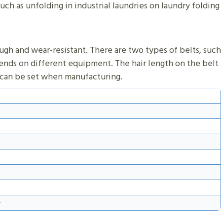
uch as unfolding in industrial laundries on laundry folding
ough and wear-resistant. There are two types of belts, such
depends on different equipment. The hair length on the belt
th can be set when manufacturing.
e