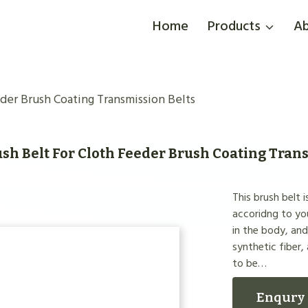
Home
Products
Ab
der Brush Coating Transmission Belts
sh Belt For Cloth Feeder Brush Coating Tran
This brush belt 
accoridng to you
in the body, an
synthetic fiber,
to be…
Enqury