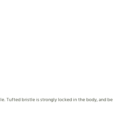
e. Tufted bristle is strongly locked in the body, and be