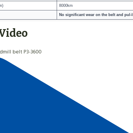
m)
8000km
No significant wear on the belt and pul-le
 Video