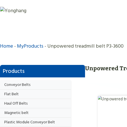
Skip
to
content
Home
-
MyProducts
-
Unpowered treadmill belt P3-3600
Unpowered Tre
Products
Conveyor Belts
Flat Belt
Haul Off Belts
Magnetic belt
Plastic Module Conveyor Belt