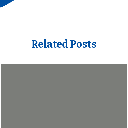
Related Posts