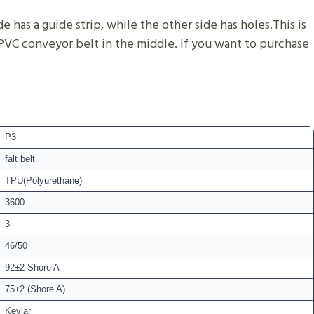
 has a guide strip, while the other side has holes.This is
 PVC conveyor belt in the middle. If you want to purchase
P3
falt belt
TPU(Polyurethane)
3600
3
46/50
92±2 Shore A
75±2 (Shore A)
Kevlar