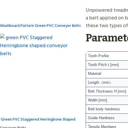
Unpowered treadmill
a belt applied on b
these two types of 
Washboard Pattern Green PVC Conveyor Belts
Paramet
Tooth Profile
Tooth Pitch t [mm]
Material
Length（mm）
Belt Thickness H [mm]
Width [mm]
Belt body hardness
Guide Hardness
Green PVC Staggered Herringbone Shaped
Conveyor Belts
Tensile Members