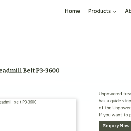
Home
Products
Ab
admill Belt P3-3600
Unpowered treadm
has a guide strip
of the Unpowered
If you want to
Enqury Now