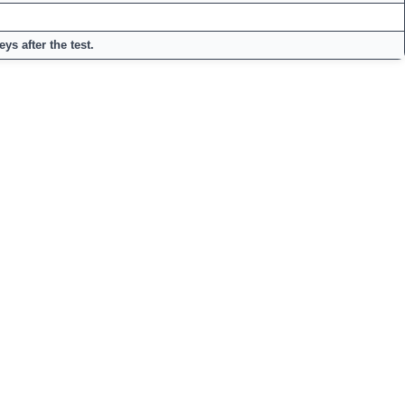
ys after the test.