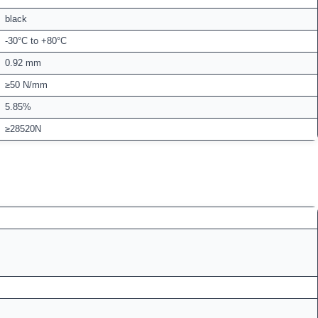
black
-30°C to +80°C
0.92 mm
≥50 N/mm
5.85%
≥28520N