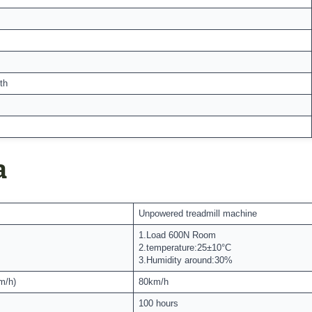
th
a
Unpowered treadmill machine
1.Load 600N Room
2.temperature:25±10°C
3.Humidity around:30%
m/h)
80km/h
100 hours