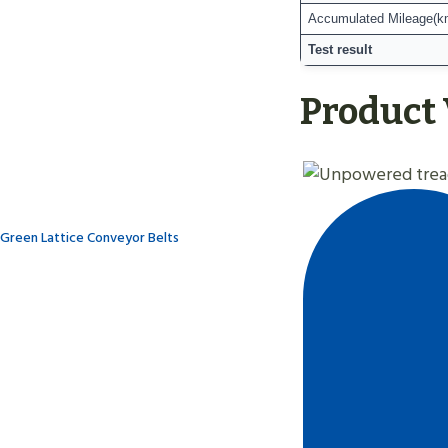
Accumulated Mileage(k
Test result
Product
Green Lattice Conveyor Belts