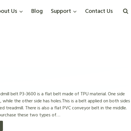
out Us
Blog
Support
Contact Us
ill belt P3-3600 is a flat belt made of TPU material. One side
, while the other side has holes.This is a belt applied on both sides
 treadmill. There is also a flat PVC conveyor belt in the middle.
 purchase these two types of…