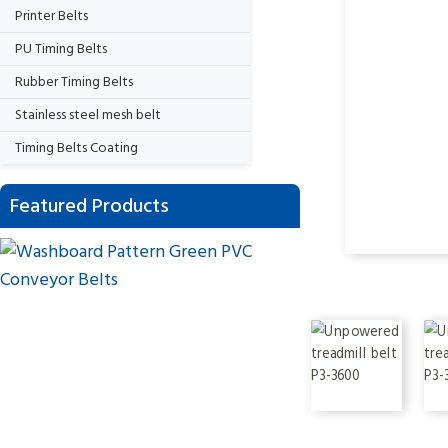
Printer Belts
PU Timing Belts
Rubber Timing Belts
Stainless steel mesh belt
Timing Belts Coating
Featured Products