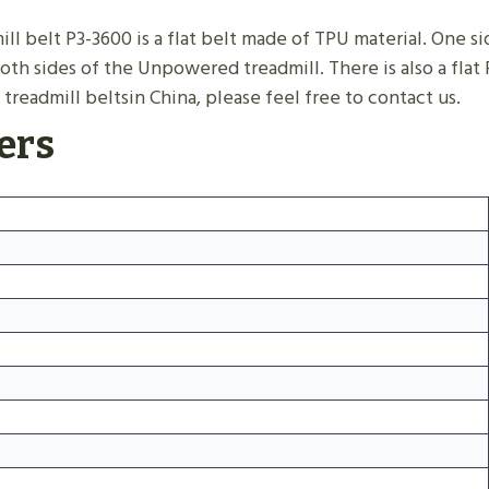
 belt P3-3600 is a flat belt made of TPU material. One side
oth sides of the Unpowered treadmill. There is also a flat
treadmill beltsin China, please feel free to contact us.
ers