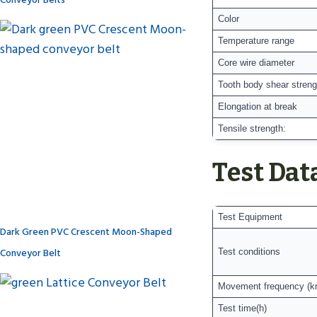
Color
Temperature range
Core wire diameter
Tooth body shear streng
Elongation at break
Tensile strength:
Test Dat
Test Equipment
Dark Green PVC Crescent Moon-Shaped
Conveyor Belt
Test conditions
Movement frequency (k
Test time(h)