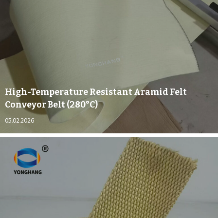
High-Temperature Resistant Aramid Felt
Conveyor Belt (280°C)
05.02.2026