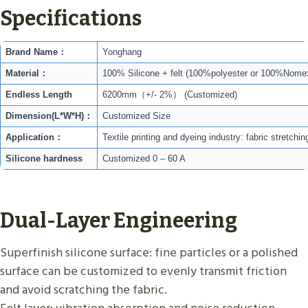
Specifications
Brand Name：
Yonghang
Material：
100% Silicone + felt (100%polyester or 100%Nome
Endless Length
6200mm（+/- 2%） (Customized)
Dimension(L*W*H)：
Customized Size
Application：
Textile printing and dyeing industry: fabric stretc
Silicone hardness
Customized 0 – 60 A
Dual-Layer Engineering
Superfinish silicone surface: fine particles or a polished
surface can be customized to evenly transmit friction
and avoid scratching the fabric.