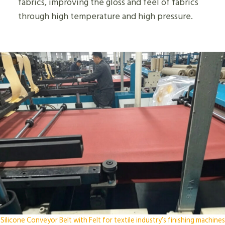
fabrics, improving the gloss and feel of fabrics
through high temperature and high pressure.
Silicone Conveyor Belt with Felt for textile industry’s finishing machines