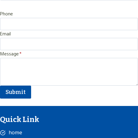
Phone
Email
Message
*
Submit
Quick Link
home