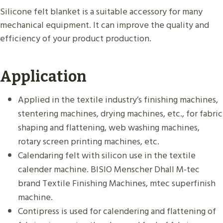
Silicone felt blanket is a suitable accessory for many
mechanical equipment. It can improve the quality and
efficiency of your product production.
Application
Applied in the textile industry’s finishing machines,
stentering machines, drying machines, etc., for fabric
shaping and flattening, web washing machines,
rotary screen printing machines, etc.
Calendaring felt with silicon use in the textile
calender machine. BISIO Menscher Dhall M-tec
brand Textile Finishing Machines, mtec superfinish
machine.
Contipress is used for calendering and flattening of