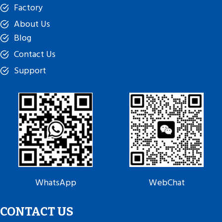
Factory
About Us
Blog
Contact Us
Support
WhatsApp
WebChat
CONTACT US