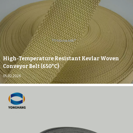
High-Temperature Resistant Kevlar Woven
Conveyor Belt (650°C)
05.02.2026