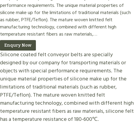
performance requirements. The unique material properties of
silicone make up for the limitations of traditional materials (such
as rubber, PTFE/Teflon). The mature woven knitted felt
manufacturing technology, combined with different high
temperature resistant fibers as raw materials,…
Enqury Now
Silicone coated felt conveyor belts are specially
designed by our company for transporting materials or
objects with special performance requirements. The
unique material properties of silicone make up for the
limitations of traditional materials (such as rubber,
PTFE/Teflon). The mature woven knitted felt
manufacturing technology, combined with different high
temperature resistant fibers as raw materials, silicone felt
has a temperature resistance of 180-600℃.