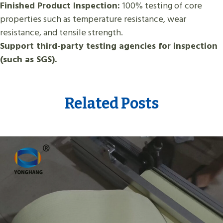
Finished Product Inspection:
100% testing of core
properties such as temperature resistance, wear
resistance, and tensile strength.
Support third-party testing agencies for inspection
(such as SGS).
Related Posts