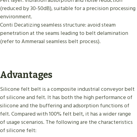
Felt layer: vibration absorption and noise reduction
(reduced by 30-50dB), suitable for a precision processing
environment.
Conti Decatizing seamless structure: avoid steam
penetration at the seams leading to belt delamination
(refer to Ammeraal seamless belt process).
Advantages
Silicone felt belt is a composite industrial conveyor belt
of silicone and felt. It has both the high performance of
silicone and the buffering and adsorption functions of
felt. Compared with 100% felt belt, it has a wider range
of usage scenarios. The following are the characteristics
of silicone felt: