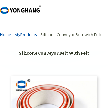
Skip
to
content
Home
-
MyProducts
-
Silicone Conveyor Belt with Felt
Silicone Conveyor Belt With Felt