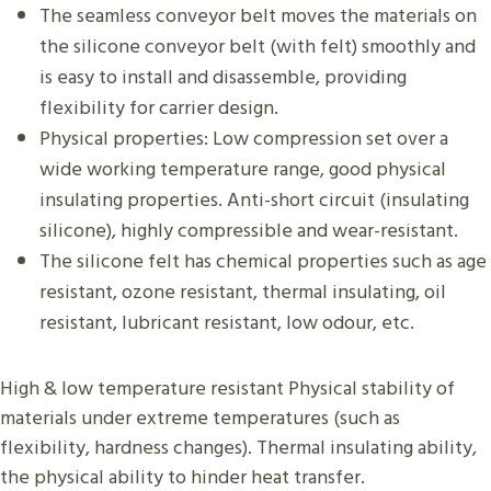
The seamless conveyor belt moves the materials on
the silicone conveyor belt (with felt) smoothly and
is easy to install and disassemble, providing
flexibility for carrier design.
Physical properties: Low compression set over a
wide working temperature range, good physical
insulating properties. Anti-short circuit (insulating
silicone), highly compressible and wear-resistant.
The silicone felt has chemical properties such as age
resistant, ozone resistant, thermal insulating, oil
resistant, lubricant resistant, low odour, etc.
High & low temperature resistant​​ Physical stability of
materials under extreme temperatures (such as
flexibility, hardness changes). Thermal insulating ability,
the physical ability to hinder heat transfer.