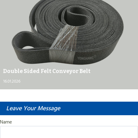
Double Sided Felt Conveyor Belt
16.01.2026
Leave Your Message
Name