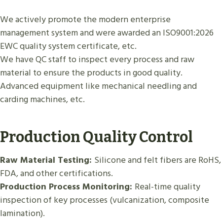
We actively promote the modern enterprise
management system and were awarded an ISO9001:2026
EWC quality system certificate, etc.
We have QC staff to inspect every process and raw
material to ensure the products in good quality.
Advanced equipment like mechanical needling and
carding machines, etc.
Production Quality Control
Raw Material Testing:
Silicone and felt fibers are RoHS,
FDA, and other certifications.
Production Process Monitoring:
Real-time quality
inspection of key processes (vulcanization, composite
lamination).