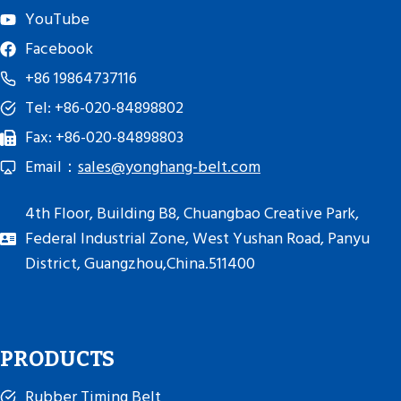
YouTube
Facebook
+86 19864737116
Tel: +86-020-84898802
Fax: +86-020-84898803
Email：
sales@yonghang-belt.com
4th Floor, Building B8, Chuangbao Creative Park,
Federal Industrial Zone, West Yushan Road, Panyu
District, Guangzhou,China.511400
PRODUCTS
Rubber Timing Belt