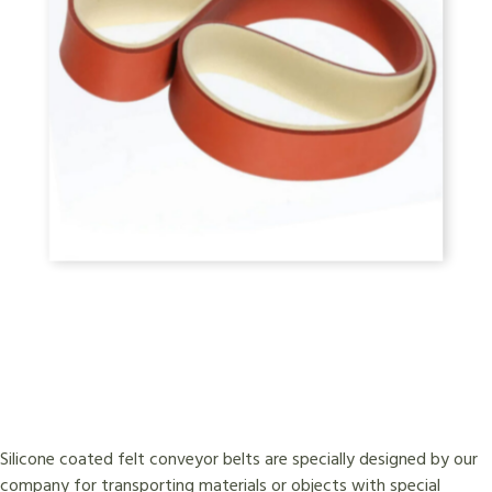
Silicone coated felt conveyor belts are specially designed by our
company for transporting materials or objects with special