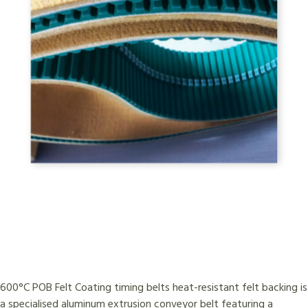
600°C POB Felt Coating timing belts heat-resistant felt backing is
a specialised aluminum extrusion conveyor belt featuring a