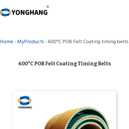
Skip
to
content
Home
-
MyProducts
-
600°C POB Felt Coating timing belts
600°C POB Felt Coating Timing Belts