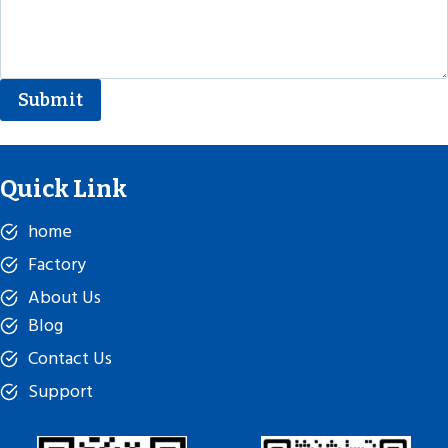
Submit
Quick Link
home
Factory
About Us
Blog
Contact Us
Support