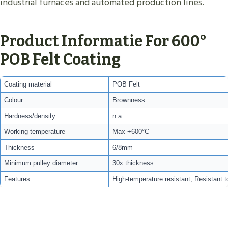
industrial furnaces and automated production lines.
Product Informatie For 600°
POB Felt Coating
Coating material
POB Felt
Colour
Brownness
Hardness/density
n.a.
Working temperature
Max +600°C
Thickness
6/8mm
Minimum pulley diameter
30x thickness
Features
High-temperature resistant, Resistant t