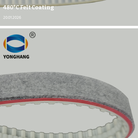
480°C Felt Coating
20.01.2026