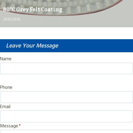
80°C Grey Felt Coating
20.01.2026
Leave Your Message
Name
Phone
Email
Message
*