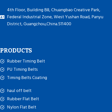
4th Floor, Building B8, Chuangbao Creative Park,
Federal Industrial Zone, West Yushan Road, Panyu
District, Guangzhou,China.511400
PRODUCTS
Rubber Timing Belt
PU Timing Belts
Timing Belts Coating
haul off belt
Rubber Flat Belt
Nylon Flat Belt