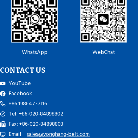
WhatsApp
WebChat
CONTACT US
YouTube
Facebook
+86 19864737116
Tel: +86-020-84898802
Fax: +86-020-84898803
Email：
sales@yonghang-belt.com