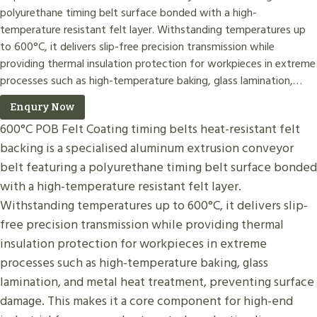
polyurethane timing belt surface bonded with a high-
temperature resistant felt layer. Withstanding temperatures up
to 600°C, it delivers slip-free precision transmission while
providing thermal insulation protection for workpieces in extreme
processes such as high-temperature baking, glass lamination,…
Enqury Now
600°C POB Felt Coating timing belts heat-resistant felt
backing is a specialised aluminum extrusion conveyor
belt featuring a polyurethane timing belt surface bonded
with a high-temperature resistant felt layer.
Withstanding temperatures up to 600°C, it delivers slip-
free precision transmission while providing thermal
insulation protection for workpieces in extreme
processes such as high-temperature baking, glass
lamination, and metal heat treatment, preventing surface
damage. This makes it a core component for high-end