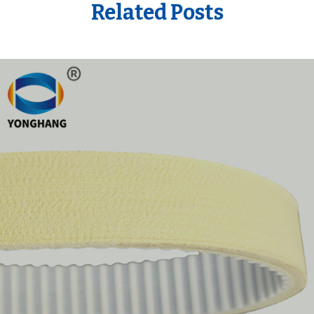
Related Posts