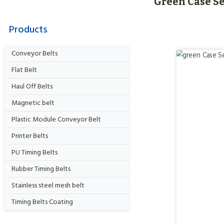
Green Case Se
Products
Conveyor Belts
Flat Belt
Haul Off Belts
Magnetic belt
Plastic Module Conveyor Belt
Printer Belts
PU Timing Belts
Rubber Timing Belts
Stainless steel mesh belt
Timing Belts Coating