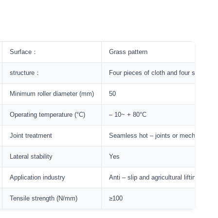
Surface：
Grass pattern
structure：
Four pieces of cloth and four sheets o
Minimum roller diameter (mm)
50
Operating temperature (°C)
– 10~ + 80°C
Joint treatment
Seamless hot – joints or mechanically 
Lateral stability
Yes
Application industry
Anti – slip and agricultural lifting
Tensile strength (N/mm)
≥100