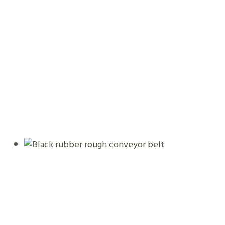
Black Rubber Rough Conveyor Belt
08.01.2026