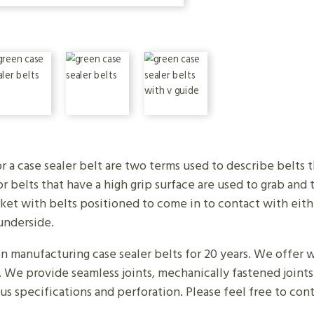
r a case sealer belt are two terms used to describe belts
 belts that have a high grip surface are used to grab and
ket with belts positioned to come in to contact with eithe
underside.
manufacturing case sealer belts for 20 years. We offer wh
. We provide seamless joints, mechanically fastened joint
ious specifications and perforation. Please feel free to con