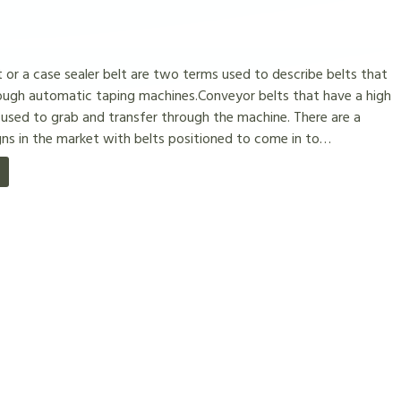
 or a case sealer belt are two terms used to describe belts that
ough automatic taping machines.Conveyor belts that have a high
 used to grab and transfer through the machine. There are a
ns in the market with belts positioned to come in to…