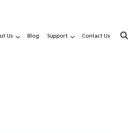
ut Us
Blog
Support
Contact Us