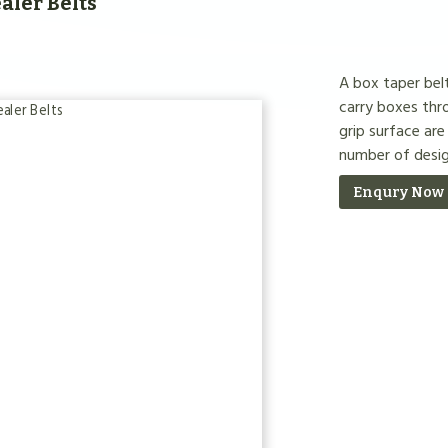
aler Belts
A box taper belt
carry boxes thr
grip surface are
number of desig
Enqury Now