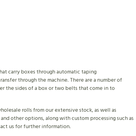
 that carry boxes through automatic taping
 transfer through the machine. There are a number of
r the sides of a box or two belts that come in to
olesale rolls from our extensive stock, as well as
s and other options, along with custom processing such as
tact us for further information.