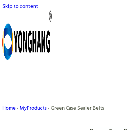
Skip to content
Home
-
MyProducts
-
Green Case Sealer Belts