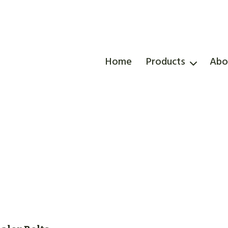
Home
Products
Abo