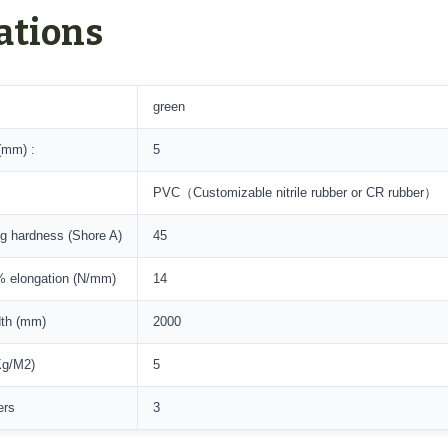
ations
green
(mm) :
5
PVC（Customizable nitrile rubber or CR rubber）
ng hardness (Shore A)
45
 elongation (N/mm)
14
dth (mm)
2000
Kg/M2)
5
ers
3