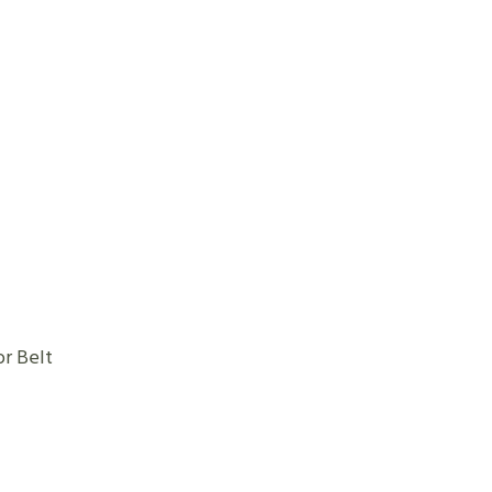
e Conveyor Belt