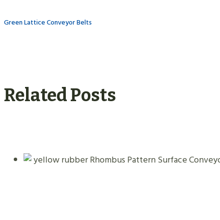
Green Lattice Conveyor Belts
Related Posts
Yellow Rubber Rhombus Pattern Surfac
09.01.2026