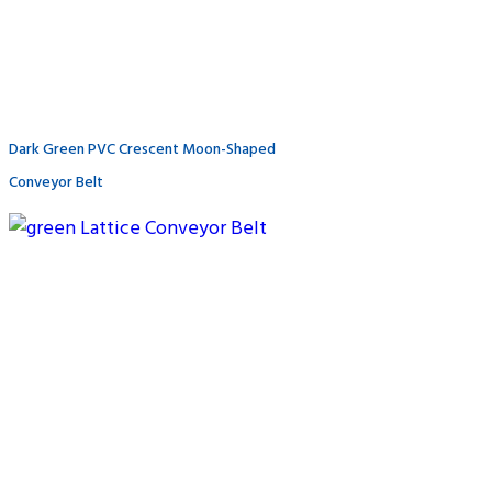
Dark Green PVC Crescent Moon-Shaped
Conveyor Belt