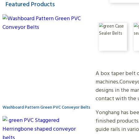
Featured Products
A box taper belt o
machines.Conveyor
designs in the mar
contact with the 
Washboard Pattern Green PVC Conveyor Belts
Yonghang has been 
finished products
guide rails in var