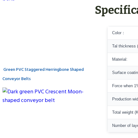
Specific
Color：
Tal thickness 
Material:
Green PVC Staggered Herringbone Shaped
Surface coati
Conveyor Belts
Force when 1%
Production wi
Total weight (
Number of lay