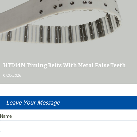
HTD14M Timing Belts With Metal False Teeth
07.05.2026
Leave Your Message
Name