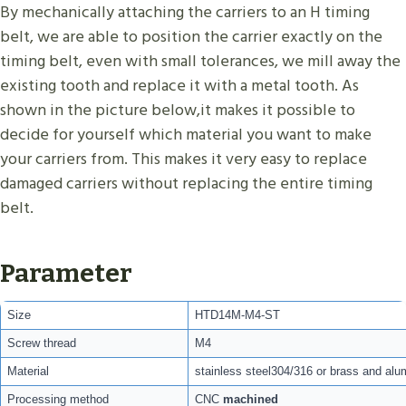
By mechanically attaching the carriers to an H timing
belt, we are able to position the carrier exactly on the
timing belt, even with small tolerances, we mill away the
existing tooth and replace it with a metal tooth. As
shown in the picture below,it makes it possible to
decide for yourself which material you want to make
your carriers from. This makes it very easy to replace
damaged carriers without replacing the entire timing
belt.
Parameter
Size
HTD14M-M4-ST
Screw thread
M4
Material
stainless steel304/316 or brass and alu
Processing method
CNC
machined