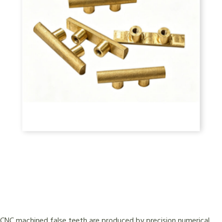
CNC machined false teeth are produced by precision numerical