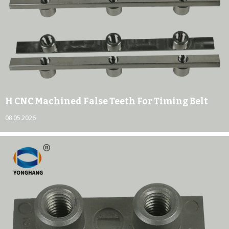
H CNC Machined False Teeth For Timing Belt
08.05.2026