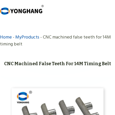
Skip
to
content
Home
-
MyProducts
-
CNC machined false teeth for 14M
timing belt
CNC Machined False Teeth For 14M Timing Belt