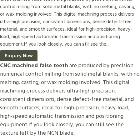
control milling from solid metal blanks, with no melting, casting,
or wax molding involved. This digital machining process delivers
ultra-high precision, consistent dimensions, dense defect-free
material, and smooth surfaces, ideal for high-precision, heavy-
load, high-speed automatic transmission and positioning
equipment.If you look closely, you can still see the…
Enqury Now
CNC machined false teeth
are produced by precision
numerical control milling from solid metal blanks, with no
melting, casting, or wax molding involved. This digital
machining process delivers ultra-high precision,
consistent dimensions, dense defect-free material, and
smooth surfaces, ideal for high-precision, heavy-load,
high-speed automatic transmission and positioning
equipment.If you look closely, you can still see the
texture left by the NCN blade.