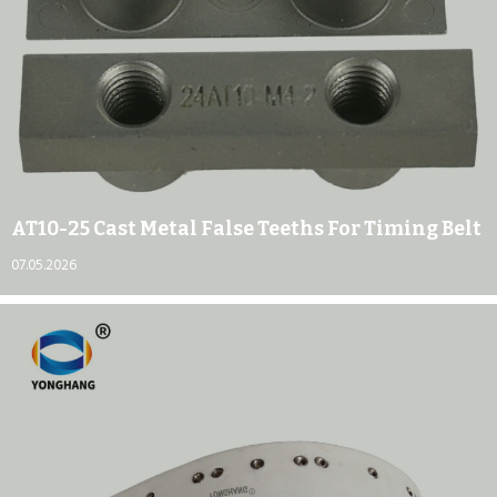
AT10-25 Cast Metal False Teeths For Timing Belt
07.05.2026