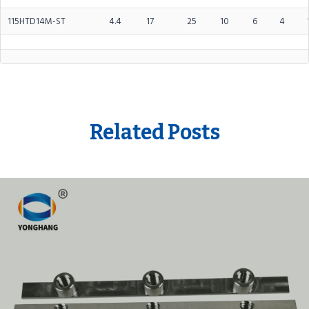
115HTD14M-ST
4.4
17
25
10
6
4
Related Posts