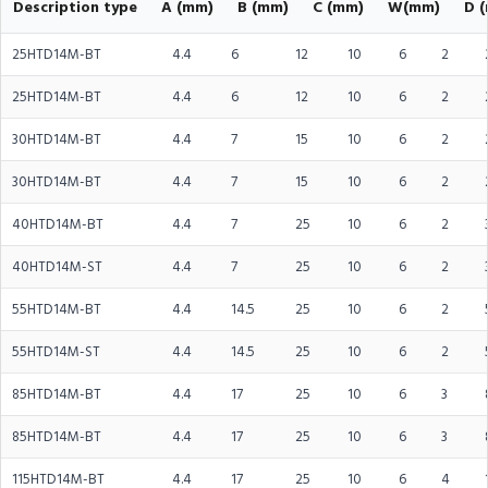
Description type
A (mm)
B (mm)
C (mm)
W(mm)
D 
25HTD14M-BT
4.4
6
12
10
6
2
25HTD14M-BT
4.4
6
12
10
6
2
30HTD14M-BT
4.4
7
15
10
6
2
30HTD14M-BT
4.4
7
15
10
6
2
40HTD14M-BT
4.4
7
25
10
6
2
40HTD14M-ST
4.4
7
25
10
6
2
55HTD14M-BT
4.4
14.5
25
10
6
2
55HTD14M-ST
4.4
14.5
25
10
6
2
85HTD14M-BT
4.4
17
25
10
6
3
85HTD14M-BT
4.4
17
25
10
6
3
115HTD14M-BT
4.4
17
25
10
6
4