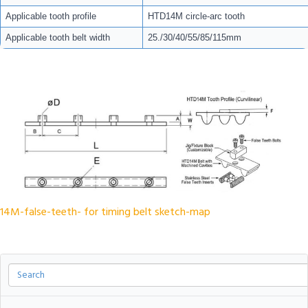
Applicable tooth profile
HTD14M circle-arc tooth
Applicable tooth belt width
25./30/40/55/85/115mm
14M-false-teeth- for timing belt sketch-map