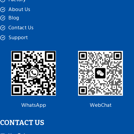
About Us
Blog
Contact Us
Support
WhatsApp
WebChat
CONTACT US