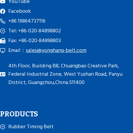
YouTube
Facebook
+86 19864737116
Tel: +86-020-84898802
Fax: +86-020-84898803
Email：
sales@yonghang-belt.com
4th Floor, Building B8, Chuangbao Creative Park,
Federal Industrial Zone, West Yushan Road, Panyu
District, Guangzhou,China.511400
PRODUCTS
Rubber Timing Belt