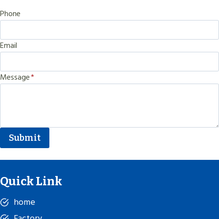
Phone
Email
Message
*
Submit
Quick Link
home
Factory